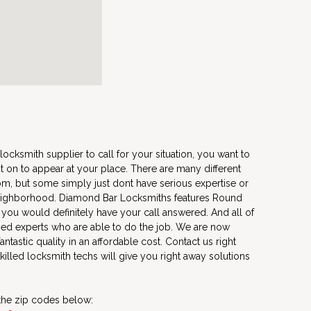
locksmith supplier to call for your situation, you want to
t on to appear at your place. There are many different
m, but some simply just dont have serious expertise or
 neighborhood. Diamond Bar Locksmiths features Round
 you would definitely have your call answered. And all of
zed experts who are able to do the job. We are now
antastic quality in an affordable cost. Contact us right
illed locksmith techs will give you right away solutions
 the zip codes below: