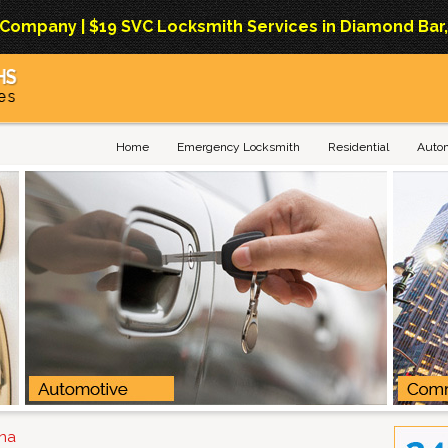
mpany | $19 SVC Locksmith Services in Diamond Bar, Ca
Home
Emergency Locksmith
Residential
Auto
ana