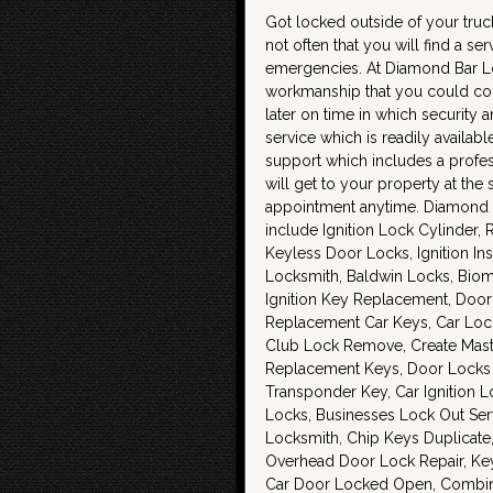
Got locked outside of your truck 
not often that you will find a ser
emergencies. At Diamond Bar Lock
workmanship that you could cou
later on time in which security 
service which is readily availab
support which includes a profes
will get to your property at th
appointment anytime. Diamond B
include Ignition Lock Cylinder
Keyless Door Locks, Ignition In
Locksmith, Baldwin Locks, Biom
Ignition Key Replacement, Door 
Replacement Car Keys, Car Loc
Club Lock Remove, Create Maste
Replacement Keys, Door Locks 
Transponder Key, Car Ignition L
Locks, Businesses Lock Out Ser
Locksmith, Chip Keys Duplicate, 
Overhead Door Lock Repair, Key
Car Door Locked Open, Combina