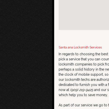
Santa ana Locksmith Services
In regards to choosing the best 
pick a service that you can coun
locksmith companies to pick fro
perhaps a solid history in the
the clock of mobile support, so
our locksmith techs are authori
dedicated to furnish you with a f
now at
(909) 219-9425
and our sk
which help you to save money.
As part of our service we go to