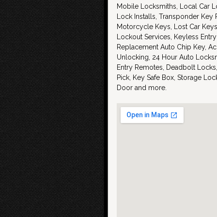
Mobile Locksmiths, Local Car L
Lock Installs, Transponder Key
Motorcycle Keys, Lost Car Key
Lockout Services, Keyless Entry
Replacement Auto Chip Key, Ac
Unlocking, 24 Hour Auto Locksm
Entry Remotes, Deadbolt Locks,
Pick, Key Safe Box, Storage Lo
Door and more.