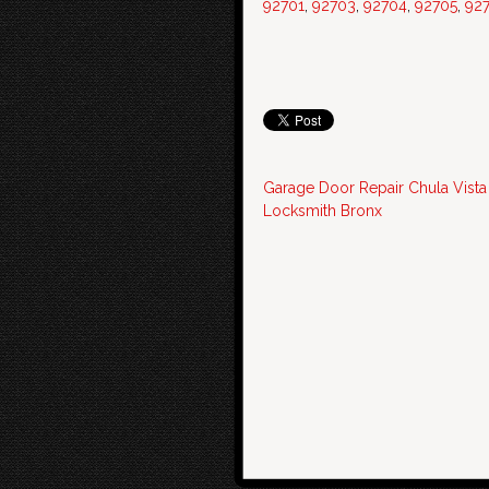
92701
,
92703
,
92704
,
92705
,
92
Garage Door Repair Chula Vista
Locksmith Bronx