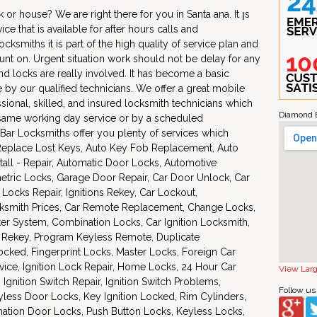
or house? We are right there for you in Santa ana. It ןs
vice that is available for after hours calls and
smiths it is part of the high quality of service plan and
nt on. Urgent situation work should not be delay for any
and locks are really involved. It has become a basic
le by our qualified technicians. We offer a great mobile
sional, skilled, and insured locksmith technicians which
Diamond B
e same working day service or by a scheduled
ar Locksmiths offer you plenty of services which
, Replace Lost Keys, Auto Key Fob Replacement, Auto
stall - Repair, Automatic Door Locks, Automotive
etric Locks, Garage Door Repair, Car Door Unlock, Car
Locks Repair, Ignitions Rekey, Car Lockout,
ksmith Prices, Car Remote Replacement, Change Locks,
r System, Combination Locks, Car Ignition Locksmith,
Rekey, Program Keyless Remote, Duplicate
ocked, Fingerprint Locks, Master Locks, Foreign Car
vice, Ignition Lock Repair, Home Locks, 24 Hour Car
View Lar
Ignition Switch Repair, Ignition Switch Problems,
Follow us
less Door Locks, Key Ignition Locked, Rim Cylinders,
tion Door Locks, Push Button Locks, Keyless Locks,