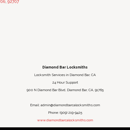
706
,
92707
Diamond Bar Locksmiths
Locksmith Services in Diamond Bar, CA
24 Hour Support
900 N Diamond Bar Blvd
,
Diamond Bar
,
CA
,
91765
Email:
admin@diamondbarcalocksmiths.com
Phone:
(909) 219-9425
www.diamondbarcalocksmiths.com