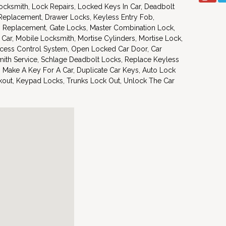
ocksmith, Lock Repairs, Locked Keys In Car, Deadbolt
 Replacement, Drawer Locks, Keyless Entry Fob,
s Replacement, Gate Locks, Master Combination Lock,
 Car, Mobile Locksmith, Mortise Cylinders, Mortise Lock,
cess Control System, Open Locked Car Door, Car
ith Service, Schlage Deadbolt Locks, Replace Keyless
 Make A Key For A Car, Duplicate Car Keys, Auto Lock
ckout, Keypad Locks, Trunks Lock Out, Unlock The Car