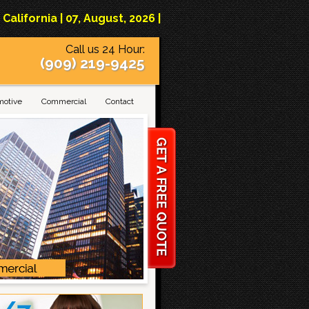
lifornia | 07, August, 2026 |
Call us 24 Hour:
(909) 219-9425
motive
Commercial
Contact