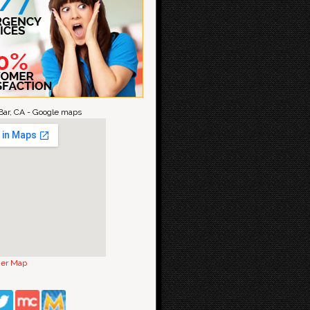
ar, CA - Google maps
ger Map