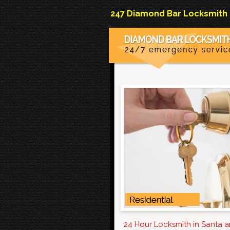
247 Diamond Bar Locksmith Co
24 Hour Locksmith in Santa 