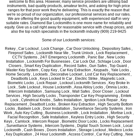
welcome to this area. However, many service providers are utilising bad
instruments, bad quality products, amateur techs, and asking for high price
ranges for that poor work they're delivering. This is exactly the reason that
we're so proud of our organization, our professional services and our rates.
We are offering the good quality equipment, with experienced staff in very
suitable rates. Diamond Bar Locksmiths is one more name for reliability and
equity. Give us a call right away for reasonable service with cheap prices, and
also the top notch specialists in the locksmith industry (909) 219-9425
Some of our Locksmith services:
Rekey , Car Lockout , Lock Change , Car Door Unlocking , Depository Safes ,
Fireproof Safes , Locksmith Near Me , Trunk Unlock , Lock Replacement ,
CCTV Systems , 24/7 Emergency Locksmith , Panic Bar , New Locks
Installation , Locksmith For Businesses , Car Lock Out , Schlage Lock , Door
Closers , Smart Key Duplication , Record Safes , Gun Safes , Top Guard ,
Master Key System , Copy Key , Car Key Extraction , Keypads , Yale Locks ,
Home Security , Locksets , Decorative Lockset , Lost Car Key Replacement ,
Deadbolts Lock , Keys Locked In Car , Electric Strike , Magnetic Lock ,
Biometric Locks , Lock Repair , Lockout Locksmith Services , Key Broke In
Lock , Safe Lockout , House Locksmith , Assa Abloy Locks , Omnia Locks ,
Intercom Installation , Samsung Lock , Wall Safes , Door Closer , Lockout
Services , High Security Locks , Transponder Car Key Programming , Emtek
Lock , Cylindrical Knobs , Safes Installation , Ignition Lock Repair , Key
Replacement , Deadbolt Locks , Broken Key Extraction , High Security Bottom
Locks , Baldwin Lock , Door Installation , Surveillance Security Systems , Iron
Work , Auto Key Cutting , Business Locksmith , Lock Installation , Mortise Lock ,
Facial Recognition , Safe Installation , Keyless Entry Locks , High Security
Keys , Camlock , Intercom Repair , Biometric Door Locks , Locks Replacement
, Surveillance Systems , Intercom Systems , Digital Touch Screen Lock , Local
Locksmith , Cash Boxes , Doors Installation , Storage Lockout , Medeco Locks
, Key Duplication , 24 Hour Locksmith , Access Control , Car Key Cutting , New