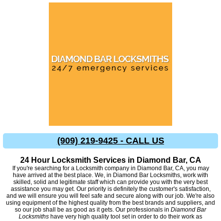
(909) 219-9425 - CALL US
24 Hour Locksmith Services in Diamond Bar, CA
If you're searching for a Locksmith company in Diamond Bar, CA, you may
have arrived at the best place. We, in Diamond Bar Locksmiths, work with
skilled, solid and legitimate staff which can provide you with the very best
assistance you may get. Our priority is definitely the customer's satisfaction,
and we will ensure you will feel safe and secure along with our job. We're also
using equipment of the highest quality from the best brands and suppliers, and
so our job shall be as good as it gets. Our professionals in
Diamond Bar
Locksmiths
have very high quality tool set in order to do their work as