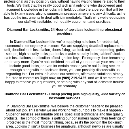
professional as they possibly can, without having waiting times related to their
tools. We think that the really good tech isn't only one who discovered and
acquired knowledge in the locksmith field, but also the a person that will be
able to fix any issue, also to suggest impressive answers to any difficulty, as he
has got the instruments to deal with it immediately. That's why we're equipping
our staff with suitable, high quality equipment and practices.
Diamond Bar Locksmiths, 24 Hour of top class locksmith professional
providers
In
Diamond Bar Locksmiths
we're supplying solutions for residential,
commercial, emergency plus more. We are supplying deadbolt replacement
unit, deadbolt unit installation, doors fixing, car lock-out, doors opening, gates
set ups, high security locks, padlocks, master security locks, cabinet's locks,
safe installations, duplication of lost ignition keys, Emergency door breaching
and many more. If you're not confident that all of your doors at your residence
include good locks, or even for certain reason you're not feeling secure
enough along with the locks on them, you can possibly discuss with us
regarding this. For extra info about our services, offers and solutions, simply
feel free to contact us Right now, on
(909) 219-9425
, and we'll be more than
happy to resolve your questions, or helping with any sort of locksmith trouble
you've probably.
Diamond Bar Locksmiths - Cheap pricing plus high quality, wide variety of
locksmith services
In Diamond Bar Locksmiths, We believe the customer needs to be pleased
about our job. This is why we are working with our tools to make it happen -
Superior services, reasonable prices, specialist technicians and fine quality
products. The combo of these is getting our consumers happy; their feelings of
protected is the most important thing, because it's the point in the locksmith
area. Locksmith isn't a business for amateurs, although newbies are usually