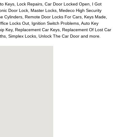
to Keys, Lock Repairs, Car Door Locked Open, I Got
onic Door Lock, Master Locks, Medeco High Security
ise Cylinders, Remote Door Locks For Cars, Keys Made,
Office Locks Out, Ignition Switch Problems, Auto Key
ip Key, Replacement Car Keys, Replacement Of Lost Car
iths, Simplex Locks, Unlock The Car Door and more.