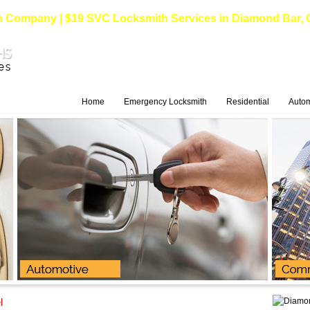
Company | $19 SVC Locksmith Services in Diamond Bar, Cali
Home
Emergency Locksmith
Residential
Autom
l