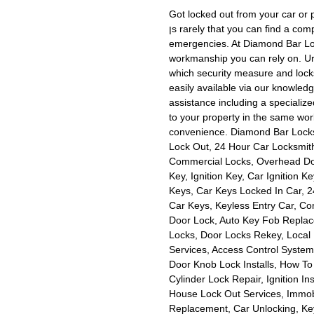
Got locked out from your car or 
ןs rarely that you can find a company that is available for after hours telephone calls and
emergencies. At Diamond Bar Locks
workmanship you can rely on. Urge
which security measure and locks 
easily available via our knowled
assistance including a specialize
to your property in the same wor
convenience. Diamond Bar Locksm
Lock Out, 24 Hour Car Locksmit
Commercial Locks, Overhead Doo
Key, Ignition Key, Car Ignition 
Keys, Car Keys Locked In Car, 2
Car Keys, Keyless Entry Car, C
Door Lock, Auto Key Fob Replac
Locks, Door Locks Rekey, Local
Services, Access Control Syste
Door Knob Lock Installs, How To 
Cylinder Lock Repair, Ignition Ins
House Lock Out Services, Immobi
Replacement, Car Unlocking, Key