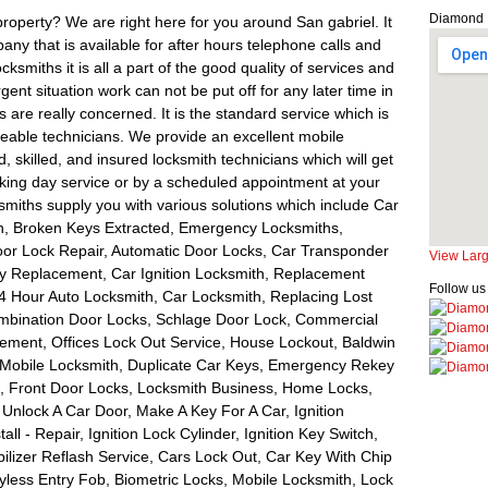
Diamond 
property? We are right here for you around San gabriel. It
miths it is all a part of the good quality of services and
nt situation work can not be put off for any later time in
are really concerned. It is the standard service which is
geable technicians. We provide an excellent mobile
d, skilled, and insured locksmith technicians which will get
king day service or by a scheduled appointment at your
iths supply you with various solutions which include Car
h, Broken Keys Extracted, Emergency Locksmiths,
r Lock Repair, Automatic Door Locks, Car Transponder
View Lar
Key Replacement, Car Ignition Locksmith, Replacement
Follow us
4 Hour Auto Locksmith, Car Locksmith, Replacing Lost
ombination Door Locks, Schlage Door Lock, Commercial
ement, Offices Lock Out Service, House Lockout, Baldwin
 Mobile Locksmith, Duplicate Car Keys, Emergency Rekey
m, Front Door Locks, Locksmith Business, Home Locks,
Unlock A Car Door, Make A Key For A Car, Ignition
tall - Repair, Ignition Lock Cylinder, Ignition Key Switch,
lizer Reflash Service, Cars Lock Out, Car Key With Chip
less Entry Fob, Biometric Locks, Mobile Locksmith, Lock