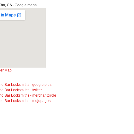
Bar, CA - Google maps
ger Map