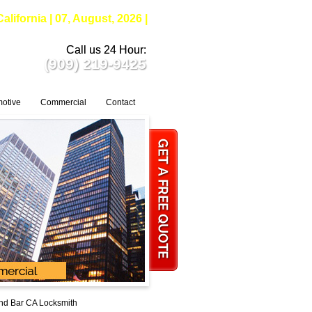
fornia | 07, August, 2026 |
Call us 24 Hour:
(909) 219-9425
otive
Commercial
Contact