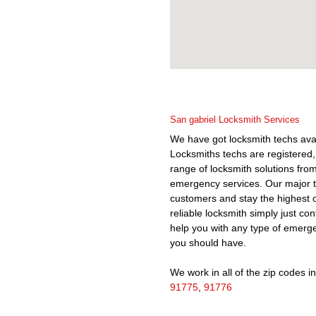
San gabriel Locksmith Services
We have got locksmith techs av
Locksmiths techs are registered,
range of locksmith solutions fr
emergency services. Our major tar
customers and stay the highest 
reliable locksmith simply just co
help you with any type of emergen
you should have.
We work in all of the zip codes in 
91775
,
91776