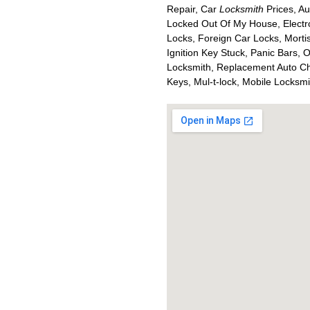
Repair, Car
Locksmith
Prices, Au
Locked Out Of My House, Electr
Locks, Foreign Car Locks, Mort
Ignition Key Stuck, Panic Bars, 
Locksmith, Replacement Auto Ch
Keys, Mul-t-lock, Mobile Locksm