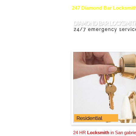
247 Diamond Bar Locksmith 
24 HR
Locksmith
in San gabrie