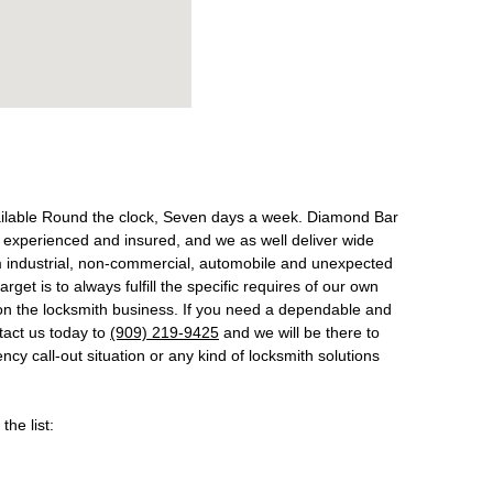
ailable Round the clock, Seven days a week. Diamond Bar
 experienced and insured, and we as well deliver wide
om industrial, non-commercial, automobile and unexpected
get is to always fulfill the specific requires of our own
on the locksmith business. If you need a dependable and
ntact us today to
(909) 219-9425
and we will be there to
cy call-out situation or any kind of locksmith solutions
the list: