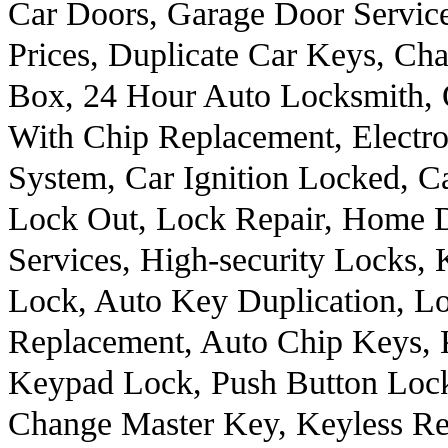
Car Doors, Garage Door Servic
Prices, Duplicate Car Keys, Ch
Box, 24 Hour Auto Locksmith, 
With Chip Replacement, Electro
System, Car Ignition Locked, C
Lock Out, Lock Repair, Home 
Services, High-security Locks,
Lock, Auto Key Duplication, Lo
Replacement, Auto Chip Keys, 
Keypad Lock, Push Button Lock
Change Master Key, Keyless R