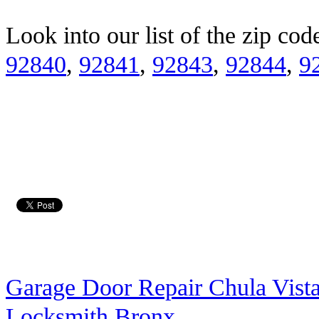
Look into our list of the zip co
92840
,
92841
,
92843
,
92844
,
9
Garage Door Repair Chula Vist
Locksmith Bronx