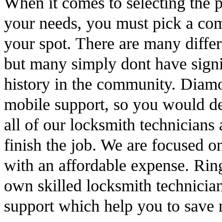
When it comes to selecting the 
your needs, you must pick a com
your spot. There are many differ
but many simply dont have signif
history in the community. Diam
mobile support, so you would de
all of our locksmith technicians 
finish the job. We are focused o
with an affordable expense. Rin
own skilled locksmith technicia
support which help you to save