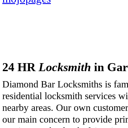
24 HR
Locksmith
in Gar
Diamond Bar Locksmiths is famo
residential locksmith services wi
nearby areas. Our own customers 
our main concern to provide pri