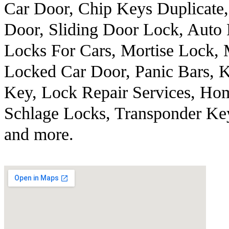
Car Door, Chip Keys Duplicate,
Door, Sliding Door Lock, Aut
Locks For Cars, Mortise Lock,
Locked Car Door, Panic Bars, 
Key, Lock Repair Services, Ho
Schlage Locks, Transponder K
and more.