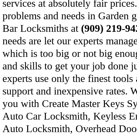
services at absolutely fair price
problems and needs in Garden g
Bar Locksmiths at
(909) 219-94
needs are let our experts manage
which is too big or not big eno
and skills to get your job done ju
experts use only the finest tool
support and inexpensive rates. 
you with Create Master Keys S
Auto Car Locksmith, Keyless En
Auto Locksmith, Overhead Doo