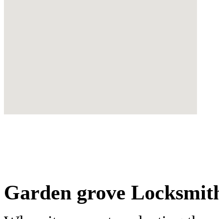
Garden grove Locksmith