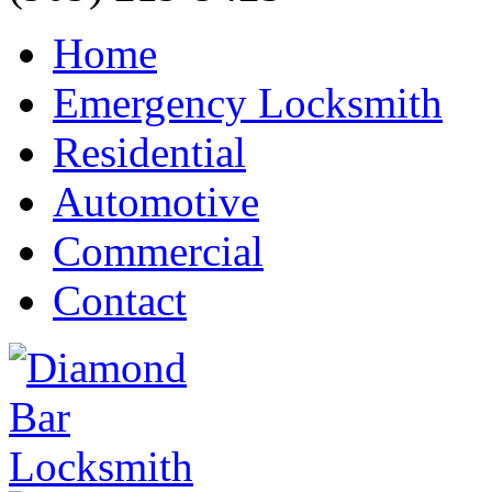
Home
Emergency Locksmith
Residential
Automotive
Commercial
Contact