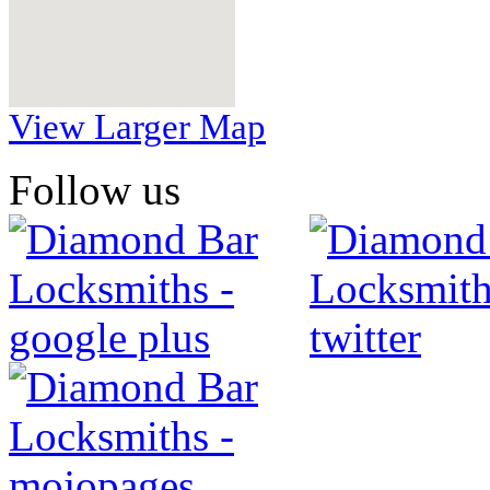
View Larger Map
Follow us