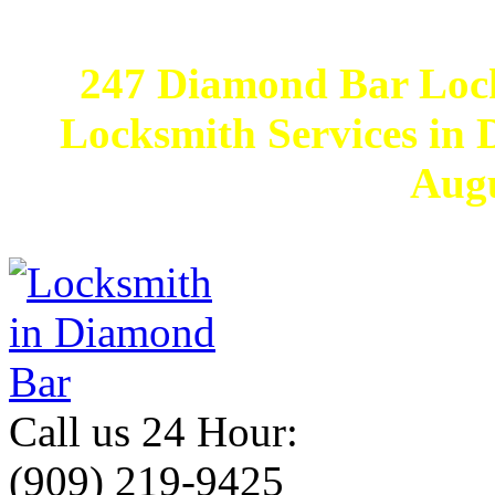
247 Diamond Bar Loc
Locksmith Services in D
Augu
Call us 24 Hour:
(909) 219-9425