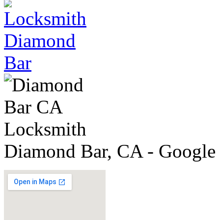
Diamond Bar, CA - Google