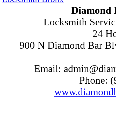
Diamond 
Locksmith Servic
24 Ho
900 N Diamond Bar Bl
Email:
admin@diam
Phone:
(
www.diamondb