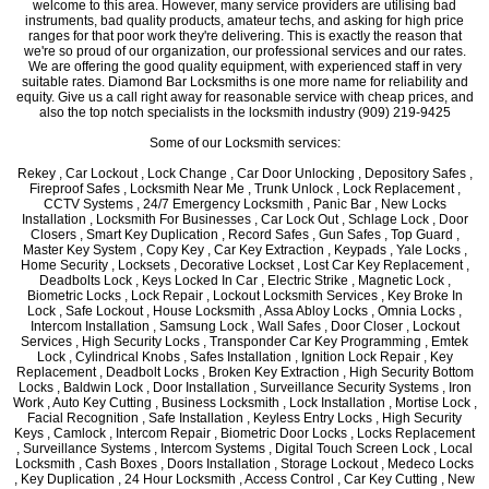
welcome to this area. However, many service providers are utilising bad
instruments, bad quality products, amateur techs, and asking for high price
ranges for that poor work they're delivering. This is exactly the reason that
we're so proud of our organization, our professional services and our rates.
We are offering the good quality equipment, with experienced staff in very
suitable rates. Diamond Bar Locksmiths is one more name for reliability and
equity. Give us a call right away for reasonable service with cheap prices, and
also the top notch specialists in the locksmith industry (909) 219-9425
Some of our Locksmith services:
Rekey , Car Lockout , Lock Change , Car Door Unlocking , Depository Safes ,
Fireproof Safes , Locksmith Near Me , Trunk Unlock , Lock Replacement ,
CCTV Systems , 24/7 Emergency Locksmith , Panic Bar , New Locks
Installation , Locksmith For Businesses , Car Lock Out , Schlage Lock , Door
Closers , Smart Key Duplication , Record Safes , Gun Safes , Top Guard ,
Master Key System , Copy Key , Car Key Extraction , Keypads , Yale Locks ,
Home Security , Locksets , Decorative Lockset , Lost Car Key Replacement ,
Deadbolts Lock , Keys Locked In Car , Electric Strike , Magnetic Lock ,
Biometric Locks , Lock Repair , Lockout Locksmith Services , Key Broke In
Lock , Safe Lockout , House Locksmith , Assa Abloy Locks , Omnia Locks ,
Intercom Installation , Samsung Lock , Wall Safes , Door Closer , Lockout
Services , High Security Locks , Transponder Car Key Programming , Emtek
Lock , Cylindrical Knobs , Safes Installation , Ignition Lock Repair , Key
Replacement , Deadbolt Locks , Broken Key Extraction , High Security Bottom
Locks , Baldwin Lock , Door Installation , Surveillance Security Systems , Iron
Work , Auto Key Cutting , Business Locksmith , Lock Installation , Mortise Lock ,
Facial Recognition , Safe Installation , Keyless Entry Locks , High Security
Keys , Camlock , Intercom Repair , Biometric Door Locks , Locks Replacement
, Surveillance Systems , Intercom Systems , Digital Touch Screen Lock , Local
Locksmith , Cash Boxes , Doors Installation , Storage Lockout , Medeco Locks
, Key Duplication , 24 Hour Locksmith , Access Control , Car Key Cutting , New