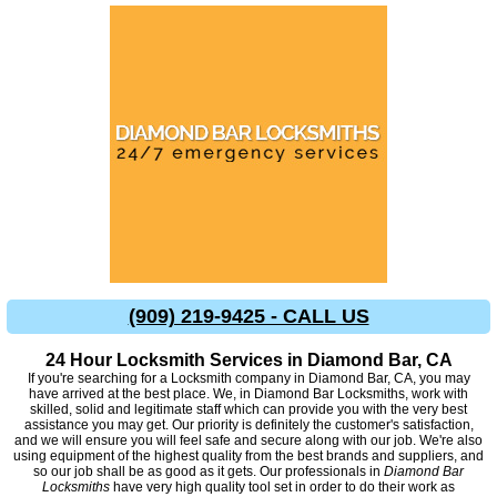
(909) 219-9425 - CALL US
24 Hour Locksmith Services in Diamond Bar, CA
If you're searching for a Locksmith company in Diamond Bar, CA, you may
have arrived at the best place. We, in Diamond Bar Locksmiths, work with
skilled, solid and legitimate staff which can provide you with the very best
assistance you may get. Our priority is definitely the customer's satisfaction,
and we will ensure you will feel safe and secure along with our job. We're also
using equipment of the highest quality from the best brands and suppliers, and
so our job shall be as good as it gets. Our professionals in
Diamond Bar
Locksmiths
have very high quality tool set in order to do their work as