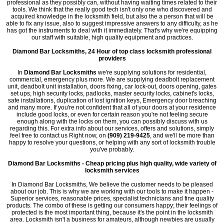
professional as they possibly can, without having waiting times related to their
tools. We think that the really good tech isn't only one who discovered and
acquired knowledge in the locksmith field, but also the a person that will be
able to fix any issue, also to suggest impressive answers to any difficulty, as he
has got the instruments to deal with it immediately. That's why we're equipping
our staff with suitable, high quality equipment and practices.
Diamond Bar Locksmiths, 24 Hour of top class locksmith professional
providers
In
Diamond Bar Locksmiths
we're supplying solutions for residential,
commercial, emergency plus more. We are supplying deadbolt replacement
unit, deadbolt unit installation, doors fixing, car lock-out, doors opening, gates
set ups, high security locks, padlocks, master security locks, cabinet's locks,
safe installations, duplication of lost ignition keys, Emergency door breaching
and many more. If you're not confident that all of your doors at your residence
include good locks, or even for certain reason you're not feeling secure
enough along with the locks on them, you can possibly discuss with us
regarding this. For extra info about our services, offers and solutions, simply
feel free to contact us Right now, on
(909) 219-9425
, and we'll be more than
happy to resolve your questions, or helping with any sort of locksmith trouble
you've probably.
Diamond Bar Locksmiths - Cheap pricing plus high quality, wide variety of
locksmith services
In Diamond Bar Locksmiths, We believe the customer needs to be pleased
about our job. This is why we are working with our tools to make it happen -
Superior services, reasonable prices, specialist technicians and fine quality
products. The combo of these is getting our consumers happy; their feelings of
protected is the most important thing, because it's the point in the locksmith
area. Locksmith isn't a business for amateurs, although newbies are usually