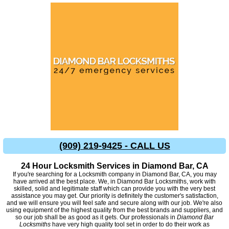
(909) 219-9425 - CALL US
24 Hour Locksmith Services in Diamond Bar, CA
If you're searching for a Locksmith company in Diamond Bar, CA, you may
have arrived at the best place. We, in Diamond Bar Locksmiths, work with
skilled, solid and legitimate staff which can provide you with the very best
assistance you may get. Our priority is definitely the customer's satisfaction,
and we will ensure you will feel safe and secure along with our job. We're also
using equipment of the highest quality from the best brands and suppliers, and
so our job shall be as good as it gets. Our professionals in
Diamond Bar
Locksmiths
have very high quality tool set in order to do their work as