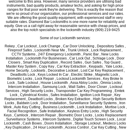
welcome to this area. However, many service providers are utilising bad
instruments, bad quality products, amateur techs, and asking for high price
ranges for that poor work they're delivering. This is exactly the reason that
we're so proud of our organization, our professional services and our rates.
We are offering the good quality equipment, with experienced staff in very
suitable rates. Diamond Bar Locksmiths is one more name for reliability and
equity. Give us a call right away for reasonable service with cheap prices, and
also the top notch specialists in the locksmith industry (909) 219-9425
Some of our Locksmith services:
Rekey , Car Lockout , Lock Change , Car Door Unlocking , Depository Safes ,
Fireproof Safes , Locksmith Near Me , Trunk Unlock , Lock Replacement ,
CCTV Systems , 24/7 Emergency Locksmith , Panic Bar , New Locks
Installation , Locksmith For Businesses , Car Lock Out , Schlage Lock , Door
Closers , Smart Key Duplication , Record Safes , Gun Safes , Top Guard ,
Master Key System , Copy Key , Car Key Extraction , Keypads , Yale Locks ,
Home Security , Locksets , Decorative Lockset , Lost Car Key Replacement ,
Deadbolts Lock , Keys Locked In Car , Electric Strike , Magnetic Lock ,
Biometric Locks , Lock Repair , Lockout Locksmith Services , Key Broke In
Lock , Safe Lockout , House Locksmith , Assa Abloy Locks , Omnia Locks ,
Intercom Installation , Samsung Lock , Wall Safes , Door Closer , Lockout
Services , High Security Locks , Transponder Car Key Programming , Emtek
Lock , Cylindrical Knobs , Safes Installation , Ignition Lock Repair , Key
Replacement , Deadbolt Locks , Broken Key Extraction , High Security Bottom
Locks , Baldwin Lock , Door Installation , Surveillance Security Systems , Iron
Work , Auto Key Cutting , Business Locksmith , Lock Installation , Mortise Lock ,
Facial Recognition , Safe Installation , Keyless Entry Locks , High Security
Keys , Camlock , Intercom Repair , Biometric Door Locks , Locks Replacement
, Surveillance Systems , Intercom Systems , Digital Touch Screen Lock , Local
Locksmith , Cash Boxes , Doors Installation , Storage Lockout , Medeco Locks
, Key Duplication , 24 Hour Locksmith , Access Control , Car Key Cutting , New