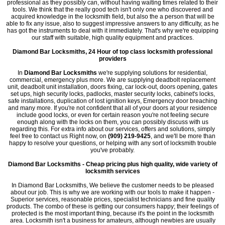
professional as they possibly can, without having waiting times related to their
tools. We think that the really good tech isn't only one who discovered and
acquired knowledge in the locksmith field, but also the a person that will be
able to fix any issue, also to suggest impressive answers to any difficulty, as he
has got the instruments to deal with it immediately. That's why we're equipping
our staff with suitable, high quality equipment and practices.
Diamond Bar Locksmiths, 24 Hour of top class locksmith professional
providers
In
Diamond Bar Locksmiths
we're supplying solutions for residential,
commercial, emergency plus more. We are supplying deadbolt replacement
unit, deadbolt unit installation, doors fixing, car lock-out, doors opening, gates
set ups, high security locks, padlocks, master security locks, cabinet's locks,
safe installations, duplication of lost ignition keys, Emergency door breaching
and many more. If you're not confident that all of your doors at your residence
include good locks, or even for certain reason you're not feeling secure
enough along with the locks on them, you can possibly discuss with us
regarding this. For extra info about our services, offers and solutions, simply
feel free to contact us Right now, on
(909) 219-9425
, and we'll be more than
happy to resolve your questions, or helping with any sort of locksmith trouble
you've probably.
Diamond Bar Locksmiths - Cheap pricing plus high quality, wide variety of
locksmith services
In Diamond Bar Locksmiths, We believe the customer needs to be pleased
about our job. This is why we are working with our tools to make it happen -
Superior services, reasonable prices, specialist technicians and fine quality
products. The combo of these is getting our consumers happy; their feelings of
protected is the most important thing, because it's the point in the locksmith
area. Locksmith isn't a business for amateurs, although newbies are usually