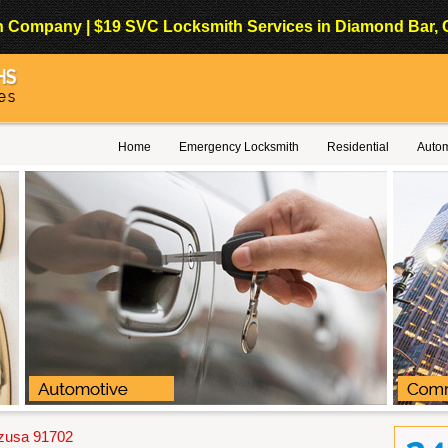
Company | $19 SVC Locksmith Services in Diamond Bar, Cali
Home
Emergency Locksmith
Residential
Autom
Azusa 91702