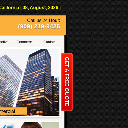
fornia | 08, August, 2026 |
Call us 24 Hour:
(909) 219-9425
otive
Commercial
Contact