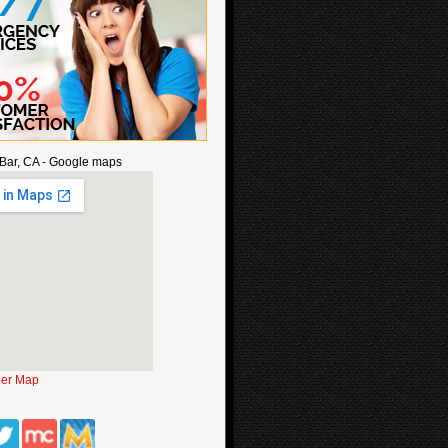
Bar, CA - Google maps
ger Map