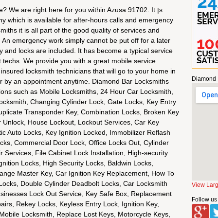
? We are right here for you within Azusa 91702. It ןs
ny which is available for after-hours calls and emergency
ths it is all part of the good quality of services and
n. An emergency work simply cannot be put off for a later
y and locks are included. It has become a typical service
rt techs. We provide you with a great mobile service
d insured locksmith technicians that will go to your home in
Diamond 
or by an appointment anytime. Diamond Bar Locksmiths
ions such as Mobile Locksmiths, 24 Hour Car Locksmith,
ocksmith, Changing Cylinder Lock, Gate Locks, Key Entry
uplicate Transponder Key, Combination Locks, Broken Key
r Unlock, House Lockout, Lockout Services, Car Key
ic Auto Locks, Key Ignition Locked, Immobilizer Reflash
ocks, Commercial Door Lock, Office Locks Out, Cylinder
Services, File Cabinet Lock Installation, High-security
nition Locks, High Security Locks, Baldwin Locks,
ange Master Key, Car Ignition Key Replacement, How To
Locks, Double Cylinder Deadbolt Locks, Car Locksmith
View Lar
 Businesses Lock Out Service, Key Safe Box, Replacement
Follow us
irs, Rekey Locks, Keyless Entry Lock, Ignition Key,
obile Locksmith, Replace Lost Keys, Motorcycle Keys,