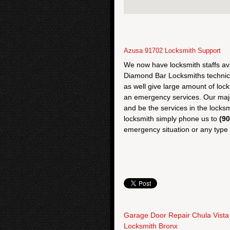
Azusa 91702 Locksmith Support
We now have locksmith staffs av
Diamond Bar Locksmiths technic
as well give large amount of loc
an emergency services. Our majo
and be the services in the locksm
locksmith simply phone us to
(9
emergency situation or any type o
Garage Door Repair Chula Vista
Locksmith Bronx