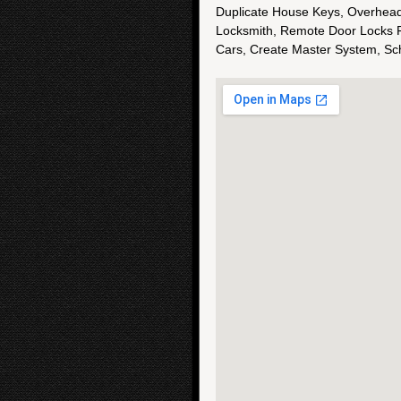
Duplicate House Keys, Overhead
Locksmith, Remote Door Locks F
Cars, Create Master System, S