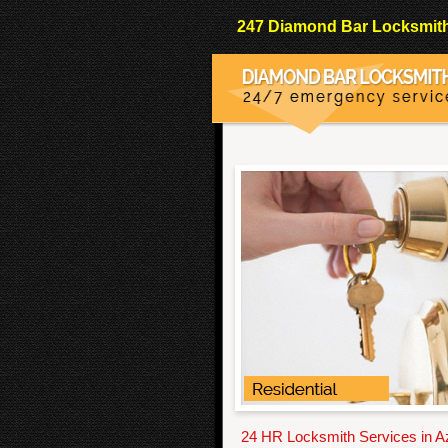
247 Diamond Bar Locksmith 
24 HR Locksmith Services in 