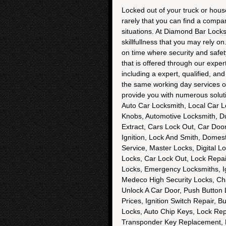
Locked out of your truck or house
rarely that you can find a compa
situations. At Diamond Bar Locksmi
skillfullness that you may rely o
on time where security and safet
that is offered through our expe
including a expert, qualified, an
the same working day services 
provide you with numerous solut
Auto Car Locksmith, Local Car L
Knobs, Automotive Locksmith, D
Extract, Cars Lock Out, Car Doo
Ignition, Lock And Smith, Domest
Service, Master Locks, Digital L
Locks, Car Lock Out, Lock Repair 
Locks, Emergency Locksmiths, Ig
Medeco High Security Locks, Ch
Unlock A Car Door, Push Button 
Prices, Ignition Switch Repair,
Locks, Auto Chip Keys, Lock Repa
Transponder Key Replacement, M