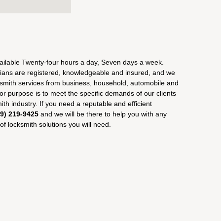
ailable Twenty-four hours a day, Seven days a week.
ians are registered, knowledgeable and insured, and we
ksmith services from business, household, automobile and
r purpose is to meet the specific demands of our clients
ith industry. If you need a reputable and efficient
09) 219-9425
and we will be there to help you with any
f locksmith solutions you will need.