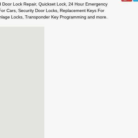
 Door Lock Repair, Quickset Lock, 24 Hour Emergency
or Cars, Security Door Locks, Replacement Keys For
chlage Locks, Transponder Key Programming and more.