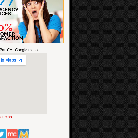
Bar, CA - Google maps
ger Map