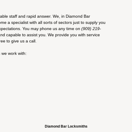
iable staff and rapid answer. We, in Diamond Bar
 a specialist with all sorts of sectors just to supply you
 expectations. You may phone us any time on
(909) 219-
and capable to assist you. We provide you with service
ree to give us a call.
s we work with:
Diamond Bar Locksmiths