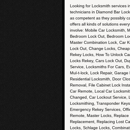
Looking for Locksmith services 
technicians in Diamond Bar Locks
as competent as they possibly ca
offers all kinds of solutions eve
involve: Mobile Car Locksmith, 
Bedroom Lock Out, Bedroom Lock
Master Combination Lock, Car K
Lock Out, Change Locks, Cheap 
Rekey Locks, How To Unlock Car
Locks Rekey, Cars Lock Out, Du
Service, Locksmiths For Cars, E
Mul-t-lock, Lock Repair, Garage 
Residential Locksmith, Door Clos
Removal, File Cabinet Lock Inst
Car Remote, Local Car Locksmith
Changed, Car Lockout Service, 
Locksmithing, Transponder Keys
Emergency Rekey Services, Offic
Remote, Master Locks, Replace 
Replacement, Replacing Lost Ca
Locks, Schlage Locks, Combinat