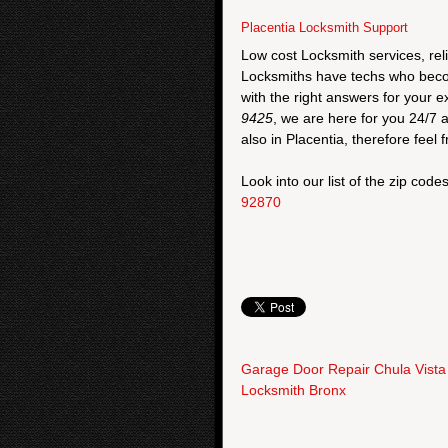
Placentia Locksmith Support
Low cost Locksmith services, rel
Locksmiths have techs who become
with the right answers for your
9425
, we are here for you 24/7 
also in Placentia, therefore feel f
Look into our list of the zip code
92870
Garage Door Repair Chula Vista
Locksmith Bronx