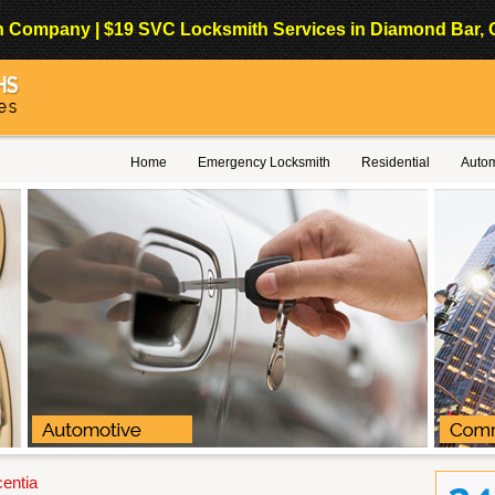
Company | $19 SVC Locksmith Services in Diamond Bar, Cali
Home
Emergency Locksmith
Residential
Autom
centia