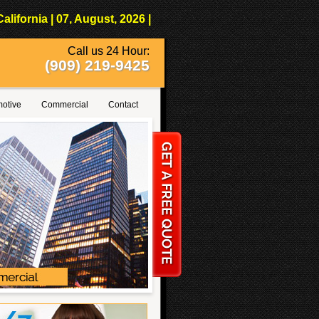
fornia | 07, August, 2026 |
Call us 24 Hour:
(909) 219-9425
otive
Commercial
Contact