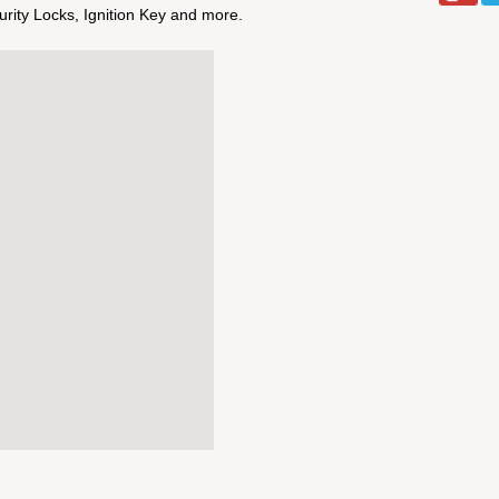
ity Locks, Ignition Key and more.