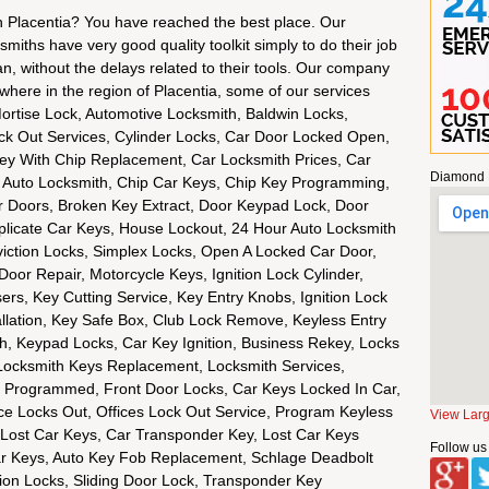
in Placentia? You have reached the best place. Our
miths have very good quality toolkit simply to do their job
n, without the delays related to their tools. Our company
rywhere in the region of Placentia, some of our services
Mortise Lock, Automotive Locksmith, Baldwin Locks,
 Out Services, Cylinder Locks, Car Door Locked Open,
ey With Chip Replacement, Car Locksmith Prices, Car
Diamond 
Auto Locksmith, Chip Car Keys, Chip Key Programming,
 Doors, Broken Key Extract, Door Keypad Lock, Door
plicate Car Keys, House Lockout, 24 Hour Auto Locksmith
viction Locks, Simplex Locks, Open A Locked Car Door,
Door Repair, Motorcycle Keys, Ignition Lock Cylinder,
ers, Key Cutting Service, Key Entry Knobs, Ignition Lock
allation, Key Safe Box, Club Lock Remove, Keyless Entry
, Keypad Locks, Car Key Ignition, Business Rekey, Locks
Locksmith Keys Replacement, Locksmith Services,
 Programmed, Front Door Locks, Car Keys Locked In Car,
e Locks Out, Offices Lock Out Service, Program Keyless
View Lar
Lost Car Keys, Car Transponder Key, Lost Car Keys
Follow us
r Keys, Auto Key Fob Replacement, Schlage Deadbolt
ion Locks, Sliding Door Lock, Transponder Key