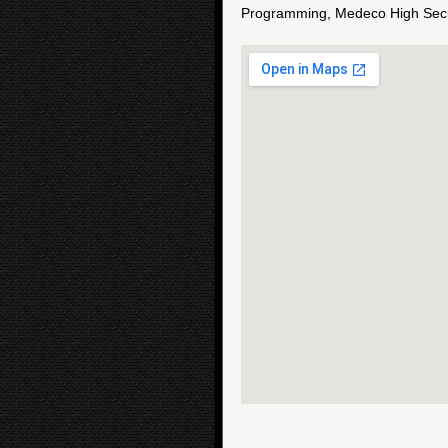
Programming, Medeco High Secur