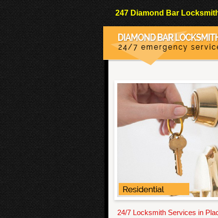
247 Diamond Bar Locksmith 
24/7 Locksmith Services in Pla