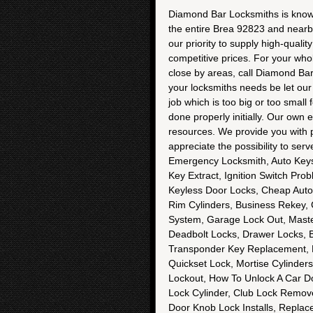
Diamond Bar Locksmiths is known f
the entire Brea 92823 and nearby
our priority to supply high-quali
competitive prices. For your who
close by areas, call Diamond Ba
your locksmiths needs be let our s
job which is too big or too small
done properly initially. Our own
resources. We provide you with p
appreciate the possibility to se
Emergency Locksmith, Auto Keys
Key Extract, Ignition Switch Pr
Keyless Door Locks, Cheap Auto
Rim Cylinders, Business Rekey,
System, Garage Lock Out, Maste
Deadbolt Locks, Drawer Locks, B
Transponder Key Replacement, Fr
Quickset Lock, Mortise Cylinder
Lockout, How To Unlock A Car Door
Lock Cylinder, Club Lock Remove,
Door Knob Lock Installs, Repla