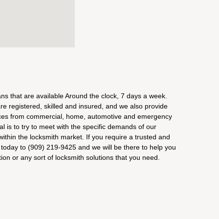
s that are available Around the clock, 7 days a week.
e registered, skilled and insured, and we also provide
vices from commercial, home, automotive and emergency
al is to try to meet with the specific demands of our
ithin the locksmith market. If you require a trusted and
s today to (909) 219-9425 and we will be there to help you
ion or any sort of locksmith solutions that you need.