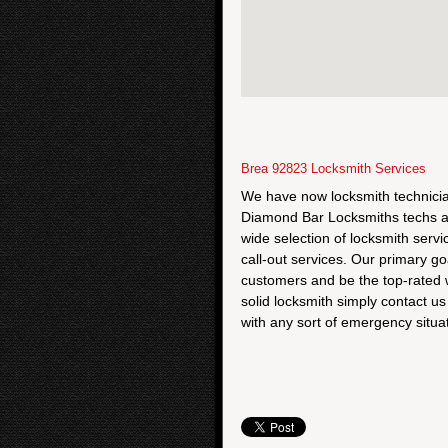
Brea 92823 Locksmith Services
We have now locksmith technician
Diamond Bar Locksmiths techs ar
wide selection of locksmith ser
call-out services. Our primary go
customers and be the top-rated w
solid locksmith simply contact u
with any sort of emergency situat