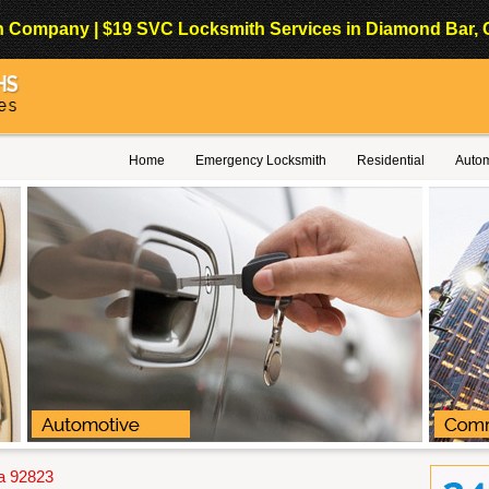
Company | $19 SVC Locksmith Services in Diamond Bar, Cali
Home
Emergency Locksmith
Residential
Autom
a 92823