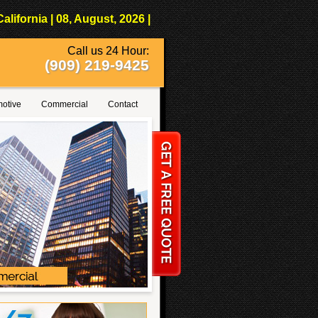
fornia | 08, August, 2026 |
Call us 24 Hour:
(909) 219-9425
otive
Commercial
Contact