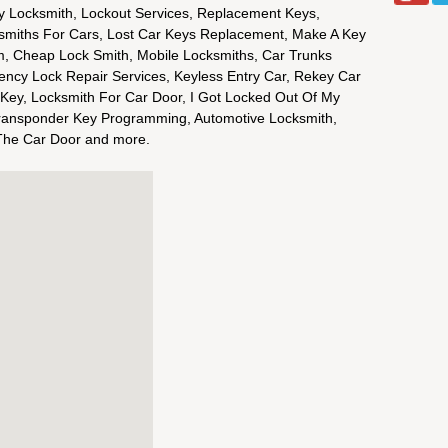
y Locksmith, Lockout Services, Replacement Keys,
smiths For Cars, Lost Car Keys Replacement, Make A Key
m, Cheap Lock Smith, Mobile Locksmiths, Car Trunks
ency Lock Repair Services, Keyless Entry Car, Rekey Car
 Key, Locksmith For Car Door, I Got Locked Out Of My
ransponder Key Programming, Automotive Locksmith,
The Car Door and more.