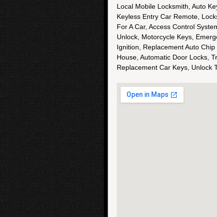
Local Mobile Locksmith, Auto Ke
Keyless Entry Car Remote, Lock
For A Car, Access Control Syste
Unlock, Motorcycle Keys, Emerg
Ignition, Replacement Auto Chip
House, Automatic Door Locks, T
Replacement Car Keys, Unlock 