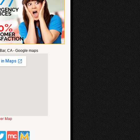
Bar, CA - Google maps
ger Map