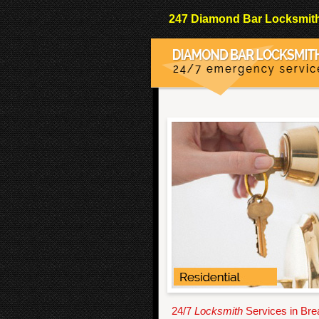
247 Diamond Bar Locksmith 
24/7
Locksmith
Services in Bre