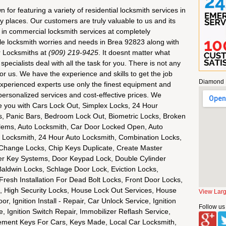
or featuring a variety of residential locksmith services in
 places. Our customers are truly valuable to us and its
ty in commercial locksmith services at completely
le locksmith worries and needs in Brea 92823 along with
r Locksmiths at
(909) 219-9425
. It doesnt matter what
pecialists deal with all the task for you. There is not any
 for us. We have the experience and skills to get the job
Diamond 
 experienced experts use only the finest equipment and
ersonalized services and cost-effective prices. We
rve you with Cars Lock Out, Simplex Locks, 24 Hour
, Panic Bars, Bedroom Lock Out, Biometric Locks, Broken
oblems, Auto Locksmith, Car Door Locked Open, Auto
 Locksmith, 24 Hour Auto Locksmith, Combination Locks,
 Change Locks, Chip Keys Duplicate, Create Master
r Key Systems, Door Keypad Lock, Double Cylinder
aldwin Locks, Schlage Door Lock, Eviction Locks,
esh Installation For Dead Bolt Locks, Front Door Locks,
s, High Security Locks, House Lock Out Services, House
View Lar
, Ignition Install - Repair, Car Unlock Service, Ignition
Follow us
 Ignition Switch Repair, Immobilizer Reflash Service,
cement Keys For Cars, Keys Made, Local Car Locksmith,