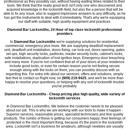
professional as they possibly can, without having waiting times related to their
tools. We think that the really good tech isn't only one who discovered and
acquired knowledge in the locksmith field, but also the a person that will be
able to fix any issue, also to suggest impressive answers to any difficulty, as he
has got the instruments to deal with it immediately. That's why we're equipping
our staff with suitable, high quality equipment and practices.
Diamond Bar Locksmiths, 24 Hour of top class locksmith professional
providers
In
Diamond Bar Locksmiths
we're supplying solutions for residential,
commercial, emergency plus more. We are supplying deadbolt replacement
unit, deadbolt unit installation, doors fixing, car lock-out, doors opening, gates
set ups, high security locks, padlocks, master security locks, cabinet's locks,
safe installations, duplication of lost ignition keys, Emergency door breaching
and many more. If you're not confident that all of your doors at your residence
include good locks, or even for certain reason you're not feeling secure
enough along with the locks on them, you can possibly discuss with us
regarding this. For extra info about our services, offers and solutions, simply
feel free to contact us Right now, on
(909) 219-9425
, and we'll be more than
happy to resolve your questions, or helping with any sort of locksmith trouble
you've probably.
Diamond Bar Locksmiths - Cheap pricing plus high quality, wide variety of
locksmith services
In Diamond Bar Locksmiths, We believe the customer needs to be pleased
about our job. This is why we are working with our tools to make it happen -
Superior services, reasonable prices, specialist technicians and fine quality
products. The combo of these is getting our consumers happy; their feelings of
protected is the most important thing, because it's the point in the locksmith
area. Locksmith isn't a business for amateurs, although newbies are usually