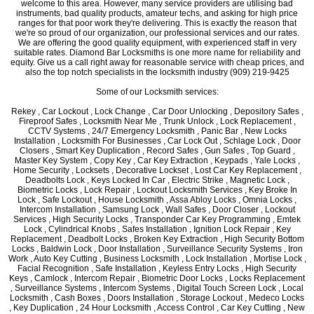
welcome to this area. However, many service providers are utilising bad
instruments, bad quality products, amateur techs, and asking for high price
ranges for that poor work they're delivering. This is exactly the reason that
we're so proud of our organization, our professional services and our rates.
We are offering the good quality equipment, with experienced staff in very
suitable rates. Diamond Bar Locksmiths is one more name for reliability and
equity. Give us a call right away for reasonable service with cheap prices, and
also the top notch specialists in the locksmith industry (909) 219-9425
Some of our Locksmith services:
Rekey , Car Lockout , Lock Change , Car Door Unlocking , Depository Safes ,
Fireproof Safes , Locksmith Near Me , Trunk Unlock , Lock Replacement ,
CCTV Systems , 24/7 Emergency Locksmith , Panic Bar , New Locks
Installation , Locksmith For Businesses , Car Lock Out , Schlage Lock , Door
Closers , Smart Key Duplication , Record Safes , Gun Safes , Top Guard ,
Master Key System , Copy Key , Car Key Extraction , Keypads , Yale Locks ,
Home Security , Locksets , Decorative Lockset , Lost Car Key Replacement ,
Deadbolts Lock , Keys Locked In Car , Electric Strike , Magnetic Lock ,
Biometric Locks , Lock Repair , Lockout Locksmith Services , Key Broke In
Lock , Safe Lockout , House Locksmith , Assa Abloy Locks , Omnia Locks ,
Intercom Installation , Samsung Lock , Wall Safes , Door Closer , Lockout
Services , High Security Locks , Transponder Car Key Programming , Emtek
Lock , Cylindrical Knobs , Safes Installation , Ignition Lock Repair , Key
Replacement , Deadbolt Locks , Broken Key Extraction , High Security Bottom
Locks , Baldwin Lock , Door Installation , Surveillance Security Systems , Iron
Work , Auto Key Cutting , Business Locksmith , Lock Installation , Mortise Lock ,
Facial Recognition , Safe Installation , Keyless Entry Locks , High Security
Keys , Camlock , Intercom Repair , Biometric Door Locks , Locks Replacement
, Surveillance Systems , Intercom Systems , Digital Touch Screen Lock , Local
Locksmith , Cash Boxes , Doors Installation , Storage Lockout , Medeco Locks
, Key Duplication , 24 Hour Locksmith , Access Control , Car Key Cutting , New