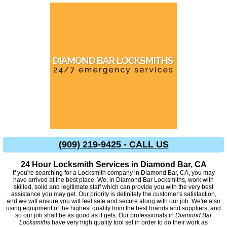
(909) 219-9425 - CALL US
24 Hour Locksmith Services in Diamond Bar, CA
If you're searching for a Locksmith company in Diamond Bar, CA, you may
have arrived at the best place. We, in Diamond Bar Locksmiths, work with
skilled, solid and legitimate staff which can provide you with the very best
assistance you may get. Our priority is definitely the customer's satisfaction,
and we will ensure you will feel safe and secure along with our job. We're also
using equipment of the highest quality from the best brands and suppliers, and
so our job shall be as good as it gets. Our professionals in
Diamond Bar
Locksmiths
have very high quality tool set in order to do their work as