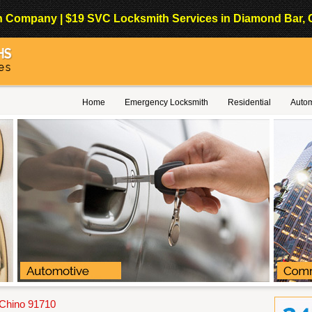
Company | $19 SVC Locksmith Services in Diamond Bar, Cali
Home
Emergency Locksmith
Residential
Autom
 Chino 91710