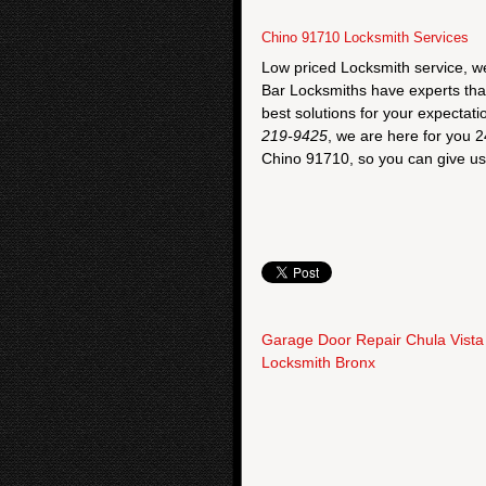
Chino 91710 Locksmith Services
Low priced Locksmith service, w
Bar Locksmiths have experts that a
best solutions for your expectati
219-9425
, we are here for you 2
Chino 91710, so you can give us 
Garage Door Repair Chula Vista
Locksmith Bronx