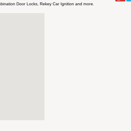
bination Door Locks, Rekey Car Ignition and more.