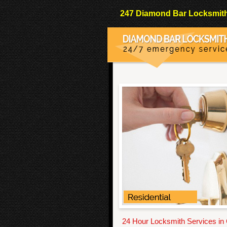
247 Diamond Bar Locksmith 
24 Hour Locksmith Services in