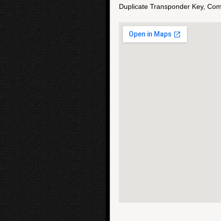
Duplicate Transponder Key, Com