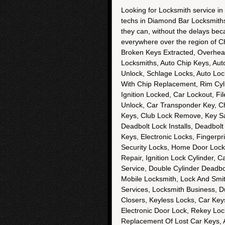
Looking for Locksmith service in
techs in Diamond Bar Locksmiths h
they can, without the delays bec
everywhere over the region of C
Broken Keys Extracted, Overhea
Locksmiths, Auto Chip Keys, Au
Unlock, Schlage Locks, Auto Lo
With Chip Replacement, Rim Cyli
Ignition Locked, Car Lockout, Fi
Unlock, Car Transponder Key, C
Keys, Club Lock Remove, Key Sa
Deadbolt Lock Installs, Deadbolt
Keys, Electronic Locks, Fingerpr
Security Locks, Home Door Locks
Repair, Ignition Lock Cylinder, 
Service, Double Cylinder Deadbol
Mobile Locksmith, Lock And Smit
Services, Locksmith Business, D
Closers, Keyless Locks, Car Ke
Electronic Door Lock, Rekey Lo
Replacement Of Lost Car Keys, 