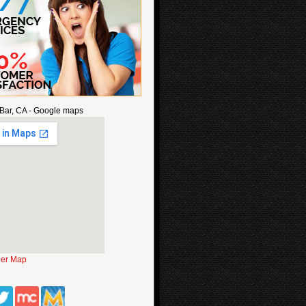
Bar, CA - Google maps
ger Map