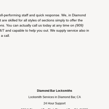
ell-performing staff and quick response. We, in Diamond
re skilled for all styles of sections simply to offer the
ons. You can actually call us today at any time on
(909)
4/7 and capable to help you out. We supply service also in
a call.
Diamond Bar Locksmiths
Locksmith Services in Diamond Bar, CA
24 Hour Support