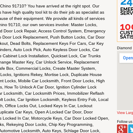
 Chino 91710? You have arrived at the right spot. Our
ave high quality tool kit to do their job as specialist as
ause of their equipment. We provide all kinds of services
hino 91710, our own services involve: Master Locks,
d Door Lock Repair, Access Control System, Emergency
to Door Lock Replacement, Push Button Locks, Car Door
ckout, Dead Bolts, Replacement Keys For Cars, Car Key
Diamond 
nders, Auto Lock Pick, Auto Keyless Door Locks, Car
le Cabinet Lock Installation, Quickset Lock, Car Trunks
hange Master Key, Car Unlock Service, Replacement
fe Box, Commercial Locks, Create Master System,
 Locks, Ignitions Rekey, Mortise Lock, Duplicate House
int Locks, Mobile Car Locksmith, Front Door Locks, High
, How To Unlock A Car Door, Ignition Cylinder Lock
Car Locksmith, Car Locksmith Prices, Immobilizer Reflash
t Locks, Car Ignition Locksmith, Keyless Entry Fob, Local
h, Office Locks Out, Locked Keys In Car, Lockout
uplicate Car Keys, Open A Locked Car Door, Door
View Lar
ys Locked In Car, Motorcycle Keys, Car Door Locked Open,
Follow us
cks, Rekeying Door Locks, Chip Key Programming,
Automotive Locksmith, Auto Keys, Schlage Door Lock,