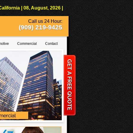
fornia | 08, August, 2026 |
Call us 24 Hour:
(909) 219-9425
otive
Commercial
Contact