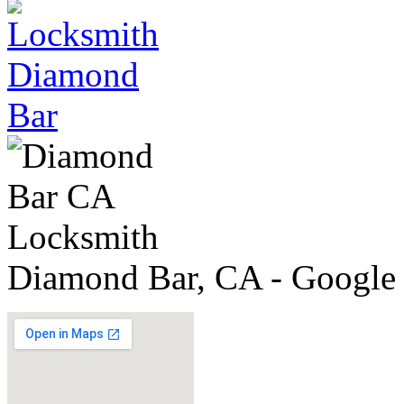
Diamond Bar, CA - Google