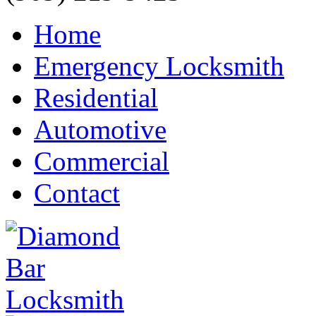
Home
Emergency Locksmith
Residential
Automotive
Commercial
Contact