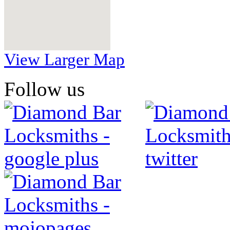
View Larger Map
Follow us