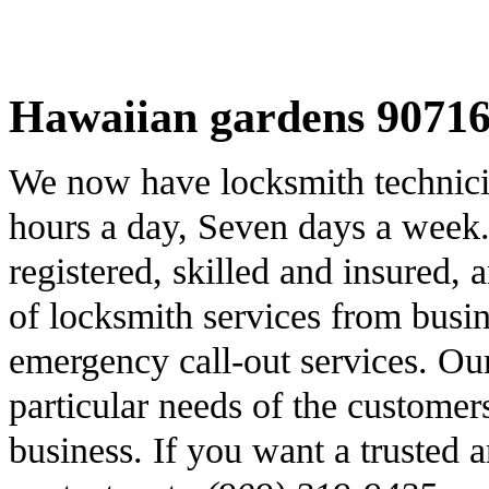
Hawaiian gardens 90716
We now have locksmith technicia
hours a day, Seven days a week
registered, skilled and insured,
of locksmith services from busin
emergency call-out services. Our 
particular needs of the customer
business. If you want a trusted a