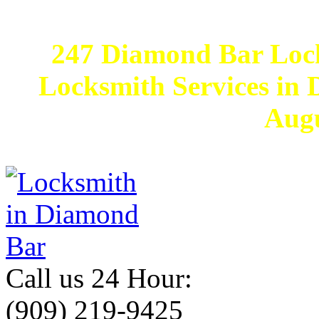
247 Diamond Bar Loc
Locksmith Services in D
Augu
Call us 24 Hour:
(909) 219-9425