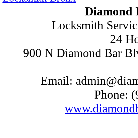
Diamond 
Locksmith Servic
24 Ho
900 N Diamond Bar Bl
Email:
admin@diam
Phone:
(
www.diamondb