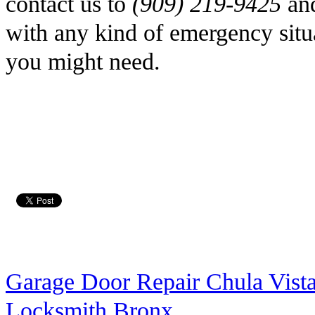
contact us to
(909) 219-9425
and
with any kind of emergency situa
you might need.
Garage Door Repair Chula Vist
Locksmith Bronx