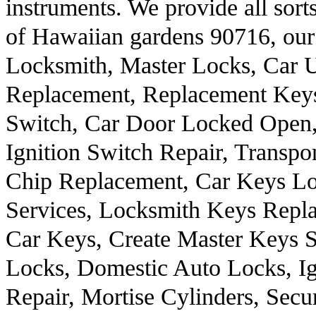
instruments. We provide all sort
of Hawaiian gardens 90716, our
Locksmith, Master Locks, Car 
Replacement, Replacement Keys
Switch, Car Door Locked Open,
Ignition Switch Repair, Transp
Chip Replacement, Car Keys Lo
Services, Locksmith Keys Repl
Car Keys, Create Master Keys S
Locks, Domestic Auto Locks, I
Repair, Mortise Cylinders, Secu