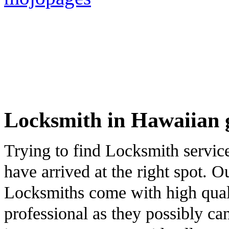
Locksmith in Hawaiian 
Trying to find Locksmith servi
have arrived at the right spot. 
Locksmiths come with high qualit
professional as they possibly ca