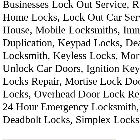
Businesses Lock Out Service, R
Home Locks, Lock Out Car Ser
House, Mobile Locksmiths, Immo
Duplication, Keypad Locks, Dea
Locksmith, Keyless Locks, Mor
Unlock Car Doors, Ignition Ke
Locks Repair, Mortise Lock Doo
Locks, Overhead Door Lock Rep
24 Hour Emergency Locksmith, 
Deadbolt Locks, Simplex Locks