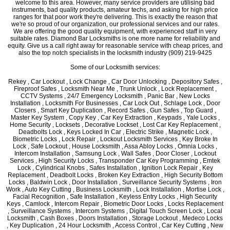
welcome to this area. However, many service providers are utilising bad
instruments, bad quality products, amateur techs, and asking for high price
ranges for that poor work they're delivering. This is exactly the reason that
we're so proud of our organization, our professional services and our rates.
We are offering the good quality equipment, with experienced staff in very
suitable rates. Diamond Bar Locksmiths is one more name for reliability and
equity. Give us a call right away for reasonable service with cheap prices, and
also the top notch specialists in the locksmith industry (909) 219-9425
Some of our Locksmith services:
Rekey , Car Lockout , Lock Change , Car Door Unlocking , Depository Safes ,
Fireproof Safes , Locksmith Near Me , Trunk Unlock , Lock Replacement ,
CCTV Systems , 24/7 Emergency Locksmith , Panic Bar , New Locks
Installation , Locksmith For Businesses , Car Lock Out , Schlage Lock , Door
Closers , Smart Key Duplication , Record Safes , Gun Safes , Top Guard ,
Master Key System , Copy Key , Car Key Extraction , Keypads , Yale Locks ,
Home Security , Locksets , Decorative Lockset , Lost Car Key Replacement ,
Deadbolts Lock , Keys Locked In Car , Electric Strike , Magnetic Lock ,
Biometric Locks , Lock Repair , Lockout Locksmith Services , Key Broke In
Lock , Safe Lockout , House Locksmith , Assa Abloy Locks , Omnia Locks ,
Intercom Installation , Samsung Lock , Wall Safes , Door Closer , Lockout
Services , High Security Locks , Transponder Car Key Programming , Emtek
Lock , Cylindrical Knobs , Safes Installation , Ignition Lock Repair , Key
Replacement , Deadbolt Locks , Broken Key Extraction , High Security Bottom
Locks , Baldwin Lock , Door Installation , Surveillance Security Systems , Iron
Work , Auto Key Cutting , Business Locksmith , Lock Installation , Mortise Lock ,
Facial Recognition , Safe Installation , Keyless Entry Locks , High Security
Keys , Camlock , Intercom Repair , Biometric Door Locks , Locks Replacement
, Surveillance Systems , Intercom Systems , Digital Touch Screen Lock , Local
Locksmith , Cash Boxes , Doors Installation , Storage Lockout , Medeco Locks
, Key Duplication , 24 Hour Locksmith , Access Control , Car Key Cutting , New