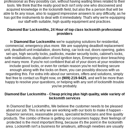
professional as they possibly can, without having waiting times related to their
tools. We think that the really good tech isn't only one who discovered and
acquired knowledge in the locksmith field, but also the a person that will be
able to fix any issue, also to suggest impressive answers to any difficulty, as he
has got the instruments to deal with it immediately. That's why we're equipping
our staff with suitable, high quality equipment and practices.
Diamond Bar Locksmiths, 24 Hour of top class locksmith professional
providers
In
Diamond Bar Locksmiths
we're supplying solutions for residential,
commercial, emergency plus more. We are supplying deadbolt replacement
unit, deadbolt unit installation, doors fixing, car lock-out, doors opening, gates
set ups, high security locks, padlocks, master security locks, cabinet's locks,
safe installations, duplication of lost ignition keys, Emergency door breaching
and many more. If you're not confident that all of your doors at your residence
include good locks, or even for certain reason you're not feeling secure
enough along with the locks on them, you can possibly discuss with us
regarding this. For extra info about our services, offers and solutions, simply
feel free to contact us Right now, on
(909) 219-9425
, and we'll be more than
happy to resolve your questions, or helping with any sort of locksmith trouble
you've probably.
Diamond Bar Locksmiths - Cheap pricing plus high quality, wide variety of
locksmith services
In Diamond Bar Locksmiths, We believe the customer needs to be pleased
about our job. This is why we are working with our tools to make it happen -
Superior services, reasonable prices, specialist technicians and fine quality
products. The combo of these is getting our consumers happy; their feelings of
protected is the most important thing, because it's the point in the locksmith
area. Locksmith isn't a business for amateurs, although newbies are usually