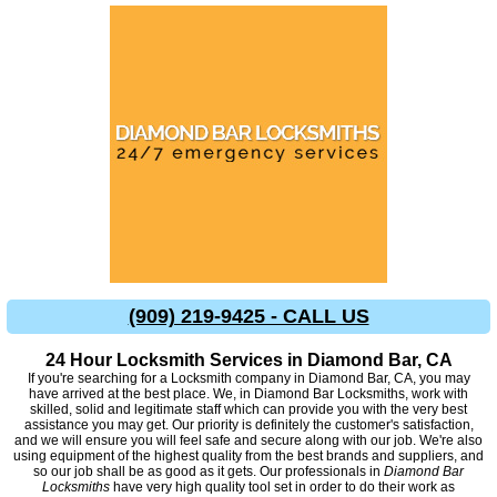
(909) 219-9425 - CALL US
24 Hour Locksmith Services in Diamond Bar, CA
If you're searching for a Locksmith company in Diamond Bar, CA, you may
have arrived at the best place. We, in Diamond Bar Locksmiths, work with
skilled, solid and legitimate staff which can provide you with the very best
assistance you may get. Our priority is definitely the customer's satisfaction,
and we will ensure you will feel safe and secure along with our job. We're also
using equipment of the highest quality from the best brands and suppliers, and
so our job shall be as good as it gets. Our professionals in
Diamond Bar
Locksmiths
have very high quality tool set in order to do their work as