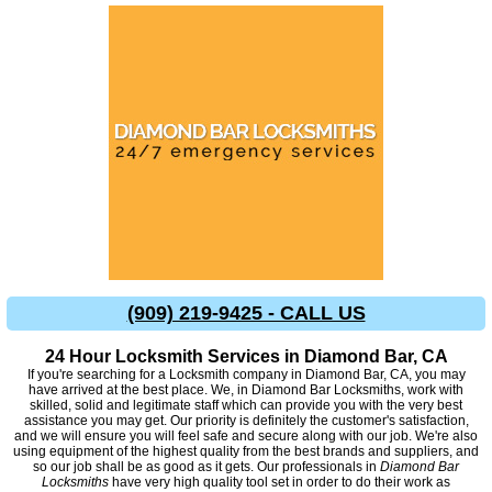
(909) 219-9425 - CALL US
24 Hour Locksmith Services in Diamond Bar, CA
If you're searching for a Locksmith company in Diamond Bar, CA, you may
have arrived at the best place. We, in Diamond Bar Locksmiths, work with
skilled, solid and legitimate staff which can provide you with the very best
assistance you may get. Our priority is definitely the customer's satisfaction,
and we will ensure you will feel safe and secure along with our job. We're also
using equipment of the highest quality from the best brands and suppliers, and
so our job shall be as good as it gets. Our professionals in
Diamond Bar
Locksmiths
have very high quality tool set in order to do their work as