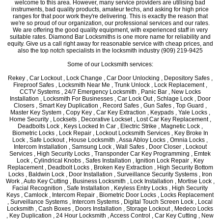
welcome to this area. However, many service providers are utilising bad
instruments, bad quality products, amateur techs, and asking for high price
ranges for that poor work they're delivering. This is exactly the reason that
we're so proud of our organization, our professional services and our rates.
We are offering the good quality equipment, with experienced staff in very
suitable rates. Diamond Bar Locksmiths is one more name for reliability and
equity. Give us a call right away for reasonable service with cheap prices, and
also the top notch specialists in the locksmith industry (909) 219-9425
Some of our Locksmith services:
Rekey , Car Lockout , Lock Change , Car Door Unlocking , Depository Safes ,
Fireproof Safes , Locksmith Near Me , Trunk Unlock , Lock Replacement ,
CCTV Systems , 24/7 Emergency Locksmith , Panic Bar , New Locks
Installation , Locksmith For Businesses , Car Lock Out , Schlage Lock , Door
Closers , Smart Key Duplication , Record Safes , Gun Safes , Top Guard ,
Master Key System , Copy Key , Car Key Extraction , Keypads , Yale Locks ,
Home Security , Locksets , Decorative Lockset , Lost Car Key Replacement ,
Deadbolts Lock , Keys Locked In Car , Electric Strike , Magnetic Lock ,
Biometric Locks , Lock Repair , Lockout Locksmith Services , Key Broke In
Lock , Safe Lockout , House Locksmith , Assa Abloy Locks , Omnia Locks ,
Intercom Installation , Samsung Lock , Wall Safes , Door Closer , Lockout
Services , High Security Locks , Transponder Car Key Programming , Emtek
Lock , Cylindrical Knobs , Safes Installation , Ignition Lock Repair , Key
Replacement , Deadbolt Locks , Broken Key Extraction , High Security Bottom
Locks , Baldwin Lock , Door Installation , Surveillance Security Systems , Iron
Work , Auto Key Cutting , Business Locksmith , Lock Installation , Mortise Lock ,
Facial Recognition , Safe Installation , Keyless Entry Locks , High Security
Keys , Camlock , Intercom Repair , Biometric Door Locks , Locks Replacement
, Surveillance Systems , Intercom Systems , Digital Touch Screen Lock , Local
Locksmith , Cash Boxes , Doors Installation , Storage Lockout , Medeco Locks
, Key Duplication , 24 Hour Locksmith , Access Control , Car Key Cutting , New