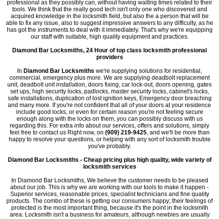
professional as they possibly can, without having waiting times related to their
tools. We think that the really good tech isn't only one who discovered and
acquired knowledge in the locksmith field, but also the a person that will be
able to fix any issue, also to suggest impressive answers to any difficulty, as he
has got the instruments to deal with it immediately. That's why we're equipping
our staff with suitable, high quality equipment and practices.
Diamond Bar Locksmiths, 24 Hour of top class locksmith professional
providers
In
Diamond Bar Locksmiths
we're supplying solutions for residential,
commercial, emergency plus more. We are supplying deadbolt replacement
unit, deadbolt unit installation, doors fixing, car lock-out, doors opening, gates
set ups, high security locks, padlocks, master security locks, cabinet's locks,
safe installations, duplication of lost ignition keys, Emergency door breaching
and many more. If you're not confident that all of your doors at your residence
include good locks, or even for certain reason you're not feeling secure
enough along with the locks on them, you can possibly discuss with us
regarding this. For extra info about our services, offers and solutions, simply
feel free to contact us Right now, on
(909) 219-9425
, and we'll be more than
happy to resolve your questions, or helping with any sort of locksmith trouble
you've probably.
Diamond Bar Locksmiths - Cheap pricing plus high quality, wide variety of
locksmith services
In Diamond Bar Locksmiths, We believe the customer needs to be pleased
about our job. This is why we are working with our tools to make it happen -
Superior services, reasonable prices, specialist technicians and fine quality
products. The combo of these is getting our consumers happy; their feelings of
protected is the most important thing, because it's the point in the locksmith
area. Locksmith isn't a business for amateurs, although newbies are usually