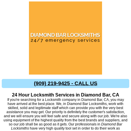
(909) 219-9425 - CALL US
24 Hour Locksmith Services in Diamond Bar, CA
If you're searching for a Locksmith company in Diamond Bar, CA, you may
have arrived at the best place. We, in Diamond Bar Locksmiths, work with
skilled, solid and legitimate staff which can provide you with the very best
assistance you may get. Our priority is definitely the customer's satisfaction,
and we will ensure you will feel safe and secure along with our job. We're also
using equipment of the highest quality from the best brands and suppliers, and
so our job shall be as good as it gets. Our professionals in
Diamond Bar
Locksmiths
have very high quality tool set in order to do their work as