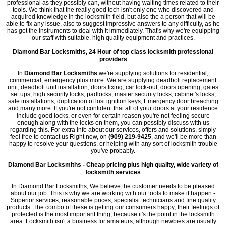
professional as they possibly can, without having waiting times related to their
tools. We think that the really good tech isn't only one who discovered and
acquired knowledge in the locksmith field, but also the a person that will be
able to fix any issue, also to suggest impressive answers to any difficulty, as he
has got the instruments to deal with it immediately. That's why we're equipping
our staff with suitable, high quality equipment and practices.
Diamond Bar Locksmiths, 24 Hour of top class locksmith professional
providers
In
Diamond Bar Locksmiths
we're supplying solutions for residential,
commercial, emergency plus more. We are supplying deadbolt replacement
unit, deadbolt unit installation, doors fixing, car lock-out, doors opening, gates
set ups, high security locks, padlocks, master security locks, cabinet's locks,
safe installations, duplication of lost ignition keys, Emergency door breaching
and many more. If you're not confident that all of your doors at your residence
include good locks, or even for certain reason you're not feeling secure
enough along with the locks on them, you can possibly discuss with us
regarding this. For extra info about our services, offers and solutions, simply
feel free to contact us Right now, on
(909) 219-9425
, and we'll be more than
happy to resolve your questions, or helping with any sort of locksmith trouble
you've probably.
Diamond Bar Locksmiths - Cheap pricing plus high quality, wide variety of
locksmith services
In Diamond Bar Locksmiths, We believe the customer needs to be pleased
about our job. This is why we are working with our tools to make it happen -
Superior services, reasonable prices, specialist technicians and fine quality
products. The combo of these is getting our consumers happy; their feelings of
protected is the most important thing, because it's the point in the locksmith
area. Locksmith isn't a business for amateurs, although newbies are usually