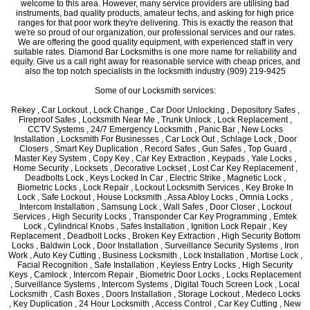
welcome to this area. However, many service providers are utilising bad
instruments, bad quality products, amateur techs, and asking for high price
ranges for that poor work they're delivering. This is exactly the reason that
we're so proud of our organization, our professional services and our rates.
We are offering the good quality equipment, with experienced staff in very
suitable rates. Diamond Bar Locksmiths is one more name for reliability and
equity. Give us a call right away for reasonable service with cheap prices, and
also the top notch specialists in the locksmith industry (909) 219-9425
Some of our Locksmith services:
Rekey , Car Lockout , Lock Change , Car Door Unlocking , Depository Safes ,
Fireproof Safes , Locksmith Near Me , Trunk Unlock , Lock Replacement ,
CCTV Systems , 24/7 Emergency Locksmith , Panic Bar , New Locks
Installation , Locksmith For Businesses , Car Lock Out , Schlage Lock , Door
Closers , Smart Key Duplication , Record Safes , Gun Safes , Top Guard ,
Master Key System , Copy Key , Car Key Extraction , Keypads , Yale Locks ,
Home Security , Locksets , Decorative Lockset , Lost Car Key Replacement ,
Deadbolts Lock , Keys Locked In Car , Electric Strike , Magnetic Lock ,
Biometric Locks , Lock Repair , Lockout Locksmith Services , Key Broke In
Lock , Safe Lockout , House Locksmith , Assa Abloy Locks , Omnia Locks ,
Intercom Installation , Samsung Lock , Wall Safes , Door Closer , Lockout
Services , High Security Locks , Transponder Car Key Programming , Emtek
Lock , Cylindrical Knobs , Safes Installation , Ignition Lock Repair , Key
Replacement , Deadbolt Locks , Broken Key Extraction , High Security Bottom
Locks , Baldwin Lock , Door Installation , Surveillance Security Systems , Iron
Work , Auto Key Cutting , Business Locksmith , Lock Installation , Mortise Lock ,
Facial Recognition , Safe Installation , Keyless Entry Locks , High Security
Keys , Camlock , Intercom Repair , Biometric Door Locks , Locks Replacement
, Surveillance Systems , Intercom Systems , Digital Touch Screen Lock , Local
Locksmith , Cash Boxes , Doors Installation , Storage Lockout , Medeco Locks
, Key Duplication , 24 Hour Locksmith , Access Control , Car Key Cutting , New