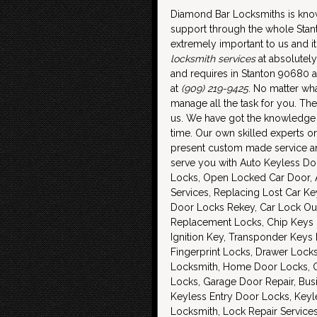
Diamond Bar Locksmiths is know
support through the whole Sta
extremely important to us and it
locksmith services
at absolutely
and requires in Stanton 90680 a
at
(909) 219-9425
. No matter wh
manage all the task for you. The
us. We have got the knowledge an
time. Our own skilled experts o
present custom made service and
serve you with Auto Keyless Do
Locks, Open Locked Car Door,
Services, Replacing Lost Car K
Door Locks Rekey, Car Lock Out
Replacement Locks, Chip Keys D
Ignition Key, Transponder Key
Fingerprint Locks, Drawer Lock
Locksmith, Home Door Locks, Car
Locks, Garage Door Repair, Bus
Keyless Entry Door Locks, Key
Locksmith, Lock Repair Service