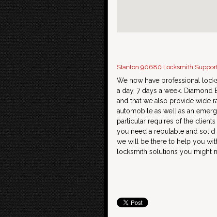
Stanton 90680 Locksmith Suppor
We now have professional locks
a day, 7 days a week. Diamond B
and that we also provide wide r
automobile as well as an emerge
particular requires of the client
you need a reputable and solid
we will be there to help you wit
locksmith solutions you might 