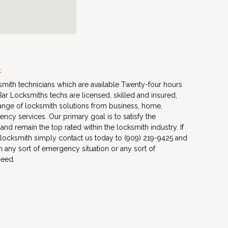
t
mith technicians which are available Twenty-four hours
ar Locksmiths techs are licensed, skilled and insured,
ange of locksmith solutions from business, home,
ncy services. Our primary goal is to satisfy the
s and remain the top rated within the locksmith industry. If
 locksmith simply contact us today to (909) 219-9425 and
h any sort of emergency situation or any sort of
need.