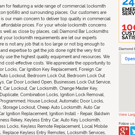
n for featuring a wide range of commercial locksmith
nton 90680 and surrounding places. Our customers are
 is our main concern to deliver top quality in commercial
 affordable prices. For your whole locksmith concerns
s well as close by places, call Diamond Bar Locksmiths
at your locksmith requirements are let our experts
re is not any job that is too large or not big enough to
Diamond B
d expertise to get the job done right the very first
nly use the highest quality equipment and resources. We
 cost-effective costs. We appreciate the opportunity to
or Locks, Car Ignition Key Replacement, Foreign Car
 Auto Lockout, Bedroom Lock Out, Bedroom Lock Out
eys, Car Door Locked Open, Businesses Lock Out Service,
, Car Lockout, Car Locksmith, Change Master Key,
uplicate, Combination Locks, Ignition Lock Removal,
s Programmed, House Lockout, Automatic Door Locks,
s, Storage Lockout, Cheap Auto Locksmith, Auto Car
 Ignition Replacement, Ignition Install - Repair, Baldwin
View Lar
iness Rekey, Keyless Entry Car, Auto Key Locksmith,
Follow us
less Locks, Keyless Remote Replacement, Local Mobile
s, Replace Keyless Entry Remotes, Locksmith Services,