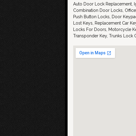
Auto Door Lock Replacement, Ig
Combination Door Locks, Office
Push Button Locks, Door Keypa
Lost Keys, Replacement Car Key
Locks For Doors, Motorcycle Ke
Transponder Key, Trunks Lock 