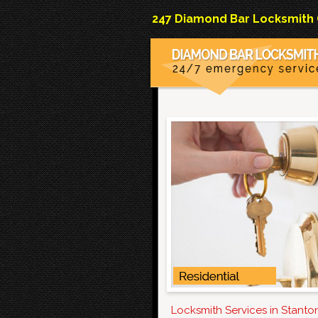
247 Diamond Bar Locksmith Co
Locksmith Services in Stant