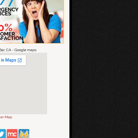
ar, CA - Google maps
ger Map