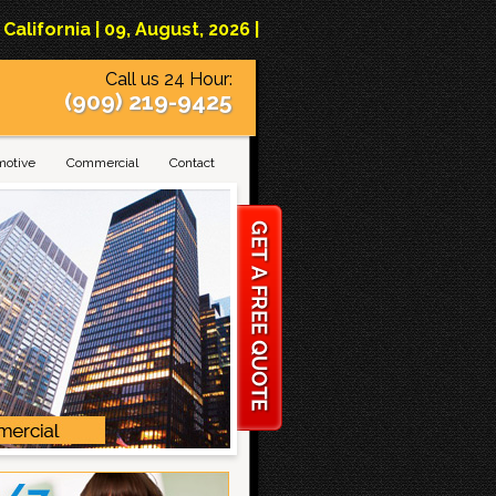
lifornia | 09, August, 2026 |
Call us 24 Hour:
(909) 219-9425
motive
Commercial
Contact