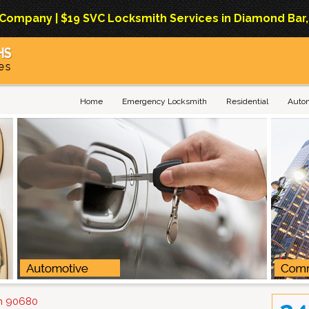
mpany | $19 SVC Locksmith Services in Diamond Bar, Ca
Home
Emergency Locksmith
Residential
Auto
on 90680