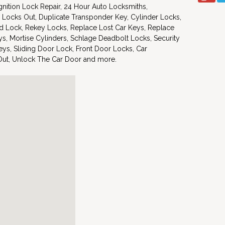
nition Lock Repair, 24 Hour Auto Locksmiths,
 Locks Out, Duplicate Transponder Key, Cylinder Locks,
d Lock, Rekey Locks, Replace Lost Car Keys, Replace
s, Mortise Cylinders, Schlage Deadbolt Locks, Security
ys, Sliding Door Lock, Front Door Locks, Car
Out, Unlock The Car Door and more.