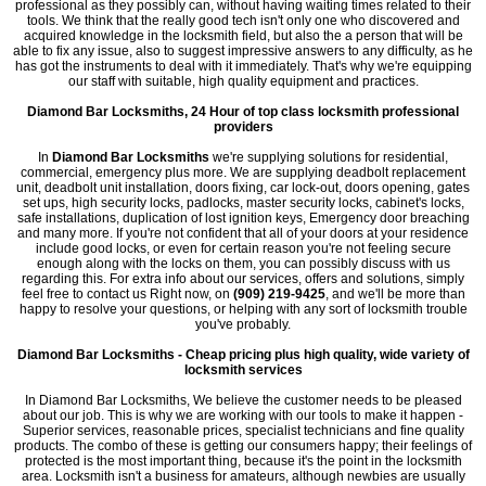
professional as they possibly can, without having waiting times related to their
tools. We think that the really good tech isn't only one who discovered and
acquired knowledge in the locksmith field, but also the a person that will be
able to fix any issue, also to suggest impressive answers to any difficulty, as he
has got the instruments to deal with it immediately. That's why we're equipping
our staff with suitable, high quality equipment and practices.
Diamond Bar Locksmiths, 24 Hour of top class locksmith professional
providers
In
Diamond Bar Locksmiths
we're supplying solutions for residential,
commercial, emergency plus more. We are supplying deadbolt replacement
unit, deadbolt unit installation, doors fixing, car lock-out, doors opening, gates
set ups, high security locks, padlocks, master security locks, cabinet's locks,
safe installations, duplication of lost ignition keys, Emergency door breaching
and many more. If you're not confident that all of your doors at your residence
include good locks, or even for certain reason you're not feeling secure
enough along with the locks on them, you can possibly discuss with us
regarding this. For extra info about our services, offers and solutions, simply
feel free to contact us Right now, on
(909) 219-9425
, and we'll be more than
happy to resolve your questions, or helping with any sort of locksmith trouble
you've probably.
Diamond Bar Locksmiths - Cheap pricing plus high quality, wide variety of
locksmith services
In Diamond Bar Locksmiths, We believe the customer needs to be pleased
about our job. This is why we are working with our tools to make it happen -
Superior services, reasonable prices, specialist technicians and fine quality
products. The combo of these is getting our consumers happy; their feelings of
protected is the most important thing, because it's the point in the locksmith
area. Locksmith isn't a business for amateurs, although newbies are usually