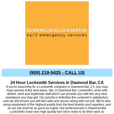
(909) 219-9425 - CALL US
24 Hour Locksmith Services in Diamond Bar, CA
If you're searching for a Locksmith company in Diamond Bar, CA, you may
have arrived at the best place. We, in Diamond Bar Locksmiths, work with
skilled, solid and legitimate staff which can provide you with the very best
assistance you may get. Our priority is definitely the customer's satisfaction,
and we will ensure you will feel safe and secure along with our job. We're also
using equipment of the highest quality from the best brands and suppliers, and
so our job shall be as good as it gets. Our professionals in
Diamond Bar
Locksmiths
have very high quality tool set in order to do their work as