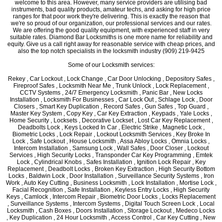
welcome to this area. However, many service providers are utilising bad
instruments, bad quality products, amateur techs, and asking for high price
ranges for that poor work they're delivering. This is exactly the reason that
we're so proud of our organization, our professional services and our rates.
We are offering the good quality equipment, with experienced staff in very
suitable rates. Diamond Bar Locksmiths is one more name for reliability and
equity. Give us a call right away for reasonable service with cheap prices, and
also the top notch specialists in the locksmith industry (909) 219-9425
Some of our Locksmith services:
Rekey , Car Lockout , Lock Change , Car Door Unlocking , Depository Safes ,
Fireproof Safes , Locksmith Near Me , Trunk Unlock , Lock Replacement ,
CCTV Systems , 24/7 Emergency Locksmith , Panic Bar , New Locks
Installation , Locksmith For Businesses , Car Lock Out , Schlage Lock , Door
Closers , Smart Key Duplication , Record Safes , Gun Safes , Top Guard ,
Master Key System , Copy Key , Car Key Extraction , Keypads , Yale Locks ,
Home Security , Locksets , Decorative Lockset , Lost Car Key Replacement ,
Deadbolts Lock , Keys Locked In Car , Electric Strike , Magnetic Lock ,
Biometric Locks , Lock Repair , Lockout Locksmith Services , Key Broke In
Lock , Safe Lockout , House Locksmith , Assa Abloy Locks , Omnia Locks ,
Intercom Installation , Samsung Lock , Wall Safes , Door Closer , Lockout
Services , High Security Locks , Transponder Car Key Programming , Emtek
Lock , Cylindrical Knobs , Safes Installation , Ignition Lock Repair , Key
Replacement , Deadbolt Locks , Broken Key Extraction , High Security Bottom
Locks , Baldwin Lock , Door Installation , Surveillance Security Systems , Iron
Work , Auto Key Cutting , Business Locksmith , Lock Installation , Mortise Lock ,
Facial Recognition , Safe Installation , Keyless Entry Locks , High Security
Keys , Camlock , Intercom Repair , Biometric Door Locks , Locks Replacement
, Surveillance Systems , Intercom Systems , Digital Touch Screen Lock , Local
Locksmith , Cash Boxes , Doors Installation , Storage Lockout , Medeco Locks
, Key Duplication , 24 Hour Locksmith , Access Control , Car Key Cutting , New