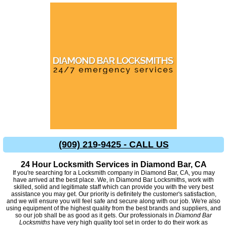
(909) 219-9425 - CALL US
24 Hour Locksmith Services in Diamond Bar, CA
If you're searching for a Locksmith company in Diamond Bar, CA, you may
have arrived at the best place. We, in Diamond Bar Locksmiths, work with
skilled, solid and legitimate staff which can provide you with the very best
assistance you may get. Our priority is definitely the customer's satisfaction,
and we will ensure you will feel safe and secure along with our job. We're also
using equipment of the highest quality from the best brands and suppliers, and
so our job shall be as good as it gets. Our professionals in
Diamond Bar
Locksmiths
have very high quality tool set in order to do their work as