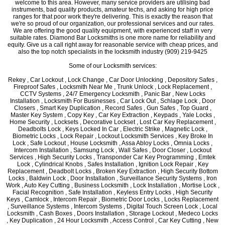
welcome to this area. However, many service providers are utilising bad
instruments, bad quality products, amateur techs, and asking for high price
ranges for that poor work they're delivering. This is exactly the reason that
we're so proud of our organization, our professional services and our rates.
We are offering the good quality equipment, with experienced staff in very
suitable rates. Diamond Bar Locksmiths is one more name for reliability and
equity. Give us a call right away for reasonable service with cheap prices, and
also the top notch specialists in the locksmith industry (909) 219-9425
Some of our Locksmith services:
Rekey , Car Lockout , Lock Change , Car Door Unlocking , Depository Safes ,
Fireproof Safes , Locksmith Near Me , Trunk Unlock , Lock Replacement ,
CCTV Systems , 24/7 Emergency Locksmith , Panic Bar , New Locks
Installation , Locksmith For Businesses , Car Lock Out , Schlage Lock , Door
Closers , Smart Key Duplication , Record Safes , Gun Safes , Top Guard ,
Master Key System , Copy Key , Car Key Extraction , Keypads , Yale Locks ,
Home Security , Locksets , Decorative Lockset , Lost Car Key Replacement ,
Deadbolts Lock , Keys Locked In Car , Electric Strike , Magnetic Lock ,
Biometric Locks , Lock Repair , Lockout Locksmith Services , Key Broke In
Lock , Safe Lockout , House Locksmith , Assa Abloy Locks , Omnia Locks ,
Intercom Installation , Samsung Lock , Wall Safes , Door Closer , Lockout
Services , High Security Locks , Transponder Car Key Programming , Emtek
Lock , Cylindrical Knobs , Safes Installation , Ignition Lock Repair , Key
Replacement , Deadbolt Locks , Broken Key Extraction , High Security Bottom
Locks , Baldwin Lock , Door Installation , Surveillance Security Systems , Iron
Work , Auto Key Cutting , Business Locksmith , Lock Installation , Mortise Lock ,
Facial Recognition , Safe Installation , Keyless Entry Locks , High Security
Keys , Camlock , Intercom Repair , Biometric Door Locks , Locks Replacement
, Surveillance Systems , Intercom Systems , Digital Touch Screen Lock , Local
Locksmith , Cash Boxes , Doors Installation , Storage Lockout , Medeco Locks
, Key Duplication , 24 Hour Locksmith , Access Control , Car Key Cutting , New