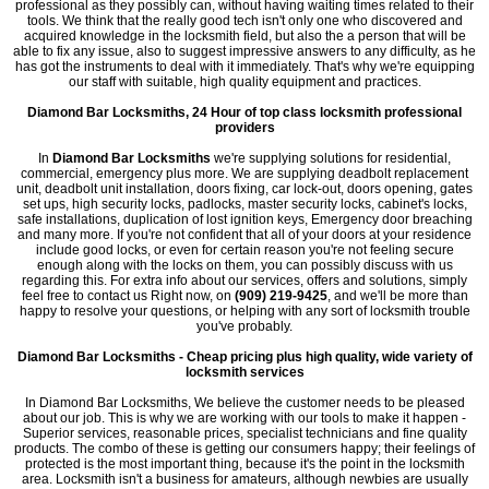
professional as they possibly can, without having waiting times related to their
tools. We think that the really good tech isn't only one who discovered and
acquired knowledge in the locksmith field, but also the a person that will be
able to fix any issue, also to suggest impressive answers to any difficulty, as he
has got the instruments to deal with it immediately. That's why we're equipping
our staff with suitable, high quality equipment and practices.
Diamond Bar Locksmiths, 24 Hour of top class locksmith professional
providers
In
Diamond Bar Locksmiths
we're supplying solutions for residential,
commercial, emergency plus more. We are supplying deadbolt replacement
unit, deadbolt unit installation, doors fixing, car lock-out, doors opening, gates
set ups, high security locks, padlocks, master security locks, cabinet's locks,
safe installations, duplication of lost ignition keys, Emergency door breaching
and many more. If you're not confident that all of your doors at your residence
include good locks, or even for certain reason you're not feeling secure
enough along with the locks on them, you can possibly discuss with us
regarding this. For extra info about our services, offers and solutions, simply
feel free to contact us Right now, on
(909) 219-9425
, and we'll be more than
happy to resolve your questions, or helping with any sort of locksmith trouble
you've probably.
Diamond Bar Locksmiths - Cheap pricing plus high quality, wide variety of
locksmith services
In Diamond Bar Locksmiths, We believe the customer needs to be pleased
about our job. This is why we are working with our tools to make it happen -
Superior services, reasonable prices, specialist technicians and fine quality
products. The combo of these is getting our consumers happy; their feelings of
protected is the most important thing, because it's the point in the locksmith
area. Locksmith isn't a business for amateurs, although newbies are usually