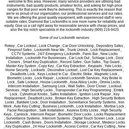
welcome to this area. However, many service providers are utilising bad
instruments, bad quality products, amateur techs, and asking for high price
ranges for that poor work they're delivering. This is exactly the reason that
we're so proud of our organization, our professional services and our rates.
We are offering the good quality equipment, with experienced staff in very
suitable rates. Diamond Bar Locksmiths is one more name for reliability and
equity. Give us a call right away for reasonable service with cheap prices, and
also the top notch specialists in the locksmith industry (909) 219-9425
Some of our Locksmith services:
Rekey , Car Lockout , Lock Change , Car Door Unlocking , Depository Safes ,
Fireproof Safes , Locksmith Near Me , Trunk Unlock , Lock Replacement ,
CCTV Systems , 24/7 Emergency Locksmith , Panic Bar , New Locks
Installation , Locksmith For Businesses , Car Lock Out , Schlage Lock , Door
Closers , Smart Key Duplication , Record Safes , Gun Safes , Top Guard ,
Master Key System , Copy Key , Car Key Extraction , Keypads , Yale Locks ,
Home Security , Locksets , Decorative Lockset , Lost Car Key Replacement ,
Deadbolts Lock , Keys Locked In Car , Electric Strike , Magnetic Lock ,
Biometric Locks , Lock Repair , Lockout Locksmith Services , Key Broke In
Lock , Safe Lockout , House Locksmith , Assa Abloy Locks , Omnia Locks ,
Intercom Installation , Samsung Lock , Wall Safes , Door Closer , Lockout
Services , High Security Locks , Transponder Car Key Programming , Emtek
Lock , Cylindrical Knobs , Safes Installation , Ignition Lock Repair , Key
Replacement , Deadbolt Locks , Broken Key Extraction , High Security Bottom
Locks , Baldwin Lock , Door Installation , Surveillance Security Systems , Iron
Work , Auto Key Cutting , Business Locksmith , Lock Installation , Mortise Lock ,
Facial Recognition , Safe Installation , Keyless Entry Locks , High Security
Keys , Camlock , Intercom Repair , Biometric Door Locks , Locks Replacement
, Surveillance Systems , Intercom Systems , Digital Touch Screen Lock , Local
Locksmith , Cash Boxes , Doors Installation , Storage Lockout , Medeco Locks
, Key Duplication , 24 Hour Locksmith , Access Control , Car Key Cutting , New