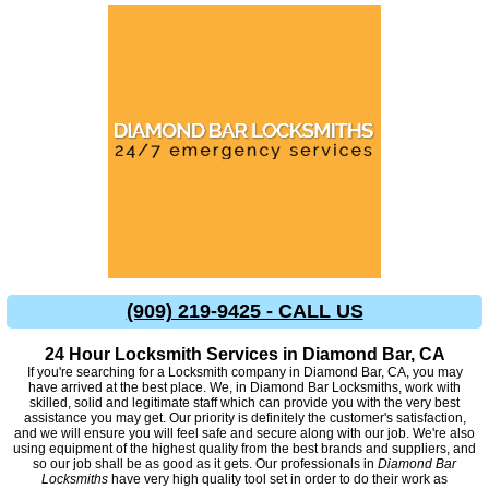
(909) 219-9425 - CALL US
24 Hour Locksmith Services in Diamond Bar, CA
If you're searching for a Locksmith company in Diamond Bar, CA, you may
have arrived at the best place. We, in Diamond Bar Locksmiths, work with
skilled, solid and legitimate staff which can provide you with the very best
assistance you may get. Our priority is definitely the customer's satisfaction,
and we will ensure you will feel safe and secure along with our job. We're also
using equipment of the highest quality from the best brands and suppliers, and
so our job shall be as good as it gets. Our professionals in
Diamond Bar
Locksmiths
have very high quality tool set in order to do their work as