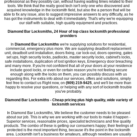
professional as they possibly can, without having waiting times related to their
tools. We think that the really good tech isn't only one who discovered and
acquired knowledge in the locksmith field, but also the a person that will be
able to fix any issue, also to suggest impressive answers to any difficulty, as he
has got the instruments to deal with it immediately. That's why we're equipping
our staff with suitable, high quality equipment and practices.
Diamond Bar Locksmiths, 24 Hour of top class locksmith professional
providers
In
Diamond Bar Locksmiths
we're supplying solutions for residential,
commercial, emergency plus more. We are supplying deadbolt replacement
unit, deadbolt unit installation, doors fixing, car lock-out, doors opening, gates
set ups, high security locks, padlocks, master security locks, cabinet's locks,
safe installations, duplication of lost ignition keys, Emergency door breaching
and many more. If you're not confident that all of your doors at your residence
include good locks, or even for certain reason you're not feeling secure
enough along with the locks on them, you can possibly discuss with us
regarding this. For extra info about our services, offers and solutions, simply
feel free to contact us Right now, on
(909) 219-9425
, and we'll be more than
happy to resolve your questions, or helping with any sort of locksmith trouble
you've probably.
Diamond Bar Locksmiths - Cheap pricing plus high quality, wide variety of
locksmith services
In Diamond Bar Locksmiths, We believe the customer needs to be pleased
about our job. This is why we are working with our tools to make it happen -
Superior services, reasonable prices, specialist technicians and fine quality
products. The combo of these is getting our consumers happy; their feelings of
protected is the most important thing, because it's the point in the locksmith
area. Locksmith isn't a business for amateurs, although newbies are usually