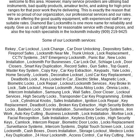
welcome to this area. However, many service providers are utilising bad
instruments, bad quality products, amateur techs, and asking for high price
ranges for that poor work they're delivering. This is exactly the reason that
we're so proud of our organization, our professional services and our rates.
We are offering the good quality equipment, with experienced staff in very
suitable rates. Diamond Bar Locksmiths is one more name for reliability and
equity. Give us a call right away for reasonable service with cheap prices, and
also the top notch specialists in the locksmith industry (909) 219-9425
Some of our Locksmith services:
Rekey , Car Lockout , Lock Change , Car Door Unlocking , Depository Safes ,
Fireproof Safes , Locksmith Near Me , Trunk Unlock , Lock Replacement ,
CCTV Systems , 24/7 Emergency Locksmith , Panic Bar , New Locks
Installation , Locksmith For Businesses , Car Lock Out , Schlage Lock , Door
Closers , Smart Key Duplication , Record Safes , Gun Safes , Top Guard ,
Master Key System , Copy Key , Car Key Extraction , Keypads , Yale Locks ,
Home Security , Locksets , Decorative Lockset , Lost Car Key Replacement ,
Deadbolts Lock , Keys Locked In Car , Electric Strike , Magnetic Lock ,
Biometric Locks , Lock Repair , Lockout Locksmith Services , Key Broke In
Lock , Safe Lockout , House Locksmith , Assa Abloy Locks , Omnia Locks ,
Intercom Installation , Samsung Lock , Wall Safes , Door Closer , Lockout
Services , High Security Locks , Transponder Car Key Programming , Emtek
Lock , Cylindrical Knobs , Safes Installation , Ignition Lock Repair , Key
Replacement , Deadbolt Locks , Broken Key Extraction , High Security Bottom
Locks , Baldwin Lock , Door Installation , Surveillance Security Systems , Iron
Work , Auto Key Cutting , Business Locksmith , Lock Installation , Mortise Lock ,
Facial Recognition , Safe Installation , Keyless Entry Locks , High Security
Keys , Camlock , Intercom Repair , Biometric Door Locks , Locks Replacement
, Surveillance Systems , Intercom Systems , Digital Touch Screen Lock , Local
Locksmith , Cash Boxes , Doors Installation , Storage Lockout , Medeco Locks
, Key Duplication , 24 Hour Locksmith , Access Control , Car Key Cutting , New