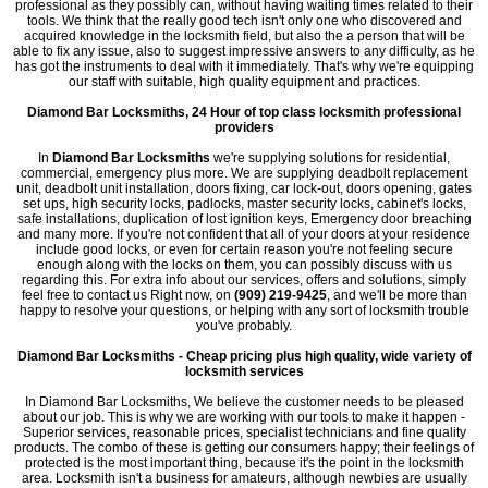
professional as they possibly can, without having waiting times related to their
tools. We think that the really good tech isn't only one who discovered and
acquired knowledge in the locksmith field, but also the a person that will be
able to fix any issue, also to suggest impressive answers to any difficulty, as he
has got the instruments to deal with it immediately. That's why we're equipping
our staff with suitable, high quality equipment and practices.
Diamond Bar Locksmiths, 24 Hour of top class locksmith professional
providers
In
Diamond Bar Locksmiths
we're supplying solutions for residential,
commercial, emergency plus more. We are supplying deadbolt replacement
unit, deadbolt unit installation, doors fixing, car lock-out, doors opening, gates
set ups, high security locks, padlocks, master security locks, cabinet's locks,
safe installations, duplication of lost ignition keys, Emergency door breaching
and many more. If you're not confident that all of your doors at your residence
include good locks, or even for certain reason you're not feeling secure
enough along with the locks on them, you can possibly discuss with us
regarding this. For extra info about our services, offers and solutions, simply
feel free to contact us Right now, on
(909) 219-9425
, and we'll be more than
happy to resolve your questions, or helping with any sort of locksmith trouble
you've probably.
Diamond Bar Locksmiths - Cheap pricing plus high quality, wide variety of
locksmith services
In Diamond Bar Locksmiths, We believe the customer needs to be pleased
about our job. This is why we are working with our tools to make it happen -
Superior services, reasonable prices, specialist technicians and fine quality
products. The combo of these is getting our consumers happy; their feelings of
protected is the most important thing, because it's the point in the locksmith
area. Locksmith isn't a business for amateurs, although newbies are usually