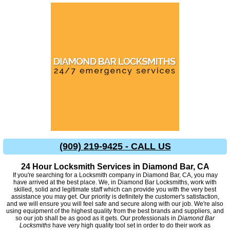
(909) 219-9425 - CALL US
24 Hour Locksmith Services in Diamond Bar, CA
If you're searching for a Locksmith company in Diamond Bar, CA, you may
have arrived at the best place. We, in Diamond Bar Locksmiths, work with
skilled, solid and legitimate staff which can provide you with the very best
assistance you may get. Our priority is definitely the customer's satisfaction,
and we will ensure you will feel safe and secure along with our job. We're also
using equipment of the highest quality from the best brands and suppliers, and
so our job shall be as good as it gets. Our professionals in
Diamond Bar
Locksmiths
have very high quality tool set in order to do their work as