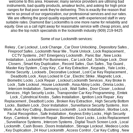
welcome to this area. However, many service providers are utilising bad
instruments, bad quality products, amateur techs, and asking for high price
ranges for that poor work they're delivering. This is exactly the reason that
we're so proud of our organization, our professional services and our rates.
We are offering the good quality equipment, with experienced staff in very
suitable rates. Diamond Bar Locksmiths is one more name for reliability and
equity. Give us a call right away for reasonable service with cheap prices, and
also the top notch specialists in the locksmith industry (909) 219-9425
Some of our Locksmith services:
Rekey , Car Lockout , Lock Change , Car Door Unlocking , Depository Safes ,
Fireproof Safes , Locksmith Near Me , Trunk Unlock , Lock Replacement ,
CCTV Systems , 24/7 Emergency Locksmith , Panic Bar , New Locks
Installation , Locksmith For Businesses , Car Lock Out , Schlage Lock , Door
Closers , Smart Key Duplication , Record Safes , Gun Safes , Top Guard ,
Master Key System , Copy Key , Car Key Extraction , Keypads , Yale Locks ,
Home Security , Locksets , Decorative Lockset , Lost Car Key Replacement ,
Deadbolts Lock , Keys Locked In Car , Electric Strike , Magnetic Lock ,
Biometric Locks , Lock Repair , Lockout Locksmith Services , Key Broke In
Lock , Safe Lockout , House Locksmith , Assa Abloy Locks , Omnia Locks ,
Intercom Installation , Samsung Lock , Wall Safes , Door Closer , Lockout
Services , High Security Locks , Transponder Car Key Programming , Emtek
Lock , Cylindrical Knobs , Safes Installation , Ignition Lock Repair , Key
Replacement , Deadbolt Locks , Broken Key Extraction , High Security Bottom
Locks , Baldwin Lock , Door Installation , Surveillance Security Systems , Iron
Work , Auto Key Cutting , Business Locksmith , Lock Installation , Mortise Lock ,
Facial Recognition , Safe Installation , Keyless Entry Locks , High Security
Keys , Camlock , Intercom Repair , Biometric Door Locks , Locks Replacement
, Surveillance Systems , Intercom Systems , Digital Touch Screen Lock , Local
Locksmith , Cash Boxes , Doors Installation , Storage Lockout , Medeco Locks
, Key Duplication , 24 Hour Locksmith , Access Control , Car Key Cutting , New