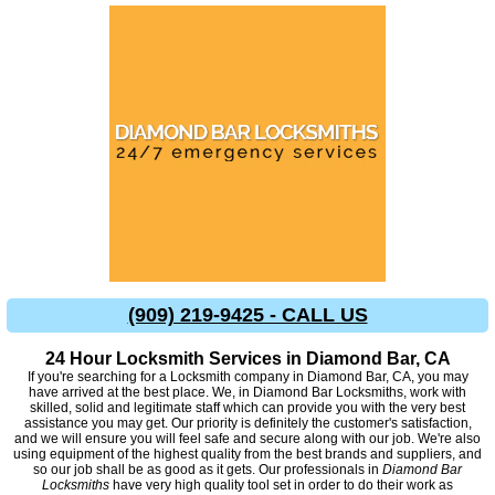
(909) 219-9425 - CALL US
24 Hour Locksmith Services in Diamond Bar, CA
If you're searching for a Locksmith company in Diamond Bar, CA, you may
have arrived at the best place. We, in Diamond Bar Locksmiths, work with
skilled, solid and legitimate staff which can provide you with the very best
assistance you may get. Our priority is definitely the customer's satisfaction,
and we will ensure you will feel safe and secure along with our job. We're also
using equipment of the highest quality from the best brands and suppliers, and
so our job shall be as good as it gets. Our professionals in
Diamond Bar
Locksmiths
have very high quality tool set in order to do their work as