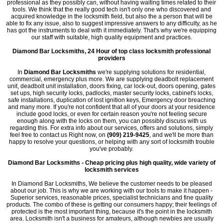
professional as they possibly can, without having waiting times related to their
tools. We think that the really good tech isn't only one who discovered and
acquired knowledge in the locksmith field, but also the a person that will be
able to fix any issue, also to suggest impressive answers to any difficulty, as he
has got the instruments to deal with it immediately. That's why we're equipping
our staff with suitable, high quality equipment and practices.
Diamond Bar Locksmiths, 24 Hour of top class locksmith professional
providers
In
Diamond Bar Locksmiths
we're supplying solutions for residential,
commercial, emergency plus more. We are supplying deadbolt replacement
unit, deadbolt unit installation, doors fixing, car lock-out, doors opening, gates
set ups, high security locks, padlocks, master security locks, cabinet's locks,
safe installations, duplication of lost ignition keys, Emergency door breaching
and many more. If you're not confident that all of your doors at your residence
include good locks, or even for certain reason you're not feeling secure
enough along with the locks on them, you can possibly discuss with us
regarding this. For extra info about our services, offers and solutions, simply
feel free to contact us Right now, on
(909) 219-9425
, and we'll be more than
happy to resolve your questions, or helping with any sort of locksmith trouble
you've probably.
Diamond Bar Locksmiths - Cheap pricing plus high quality, wide variety of
locksmith services
In Diamond Bar Locksmiths, We believe the customer needs to be pleased
about our job. This is why we are working with our tools to make it happen -
Superior services, reasonable prices, specialist technicians and fine quality
products. The combo of these is getting our consumers happy; their feelings of
protected is the most important thing, because it's the point in the locksmith
area. Locksmith isn't a business for amateurs, although newbies are usually